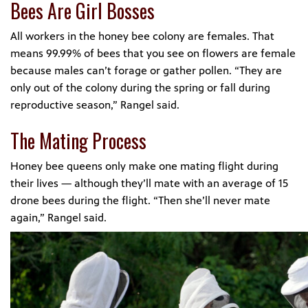
Bees Are Girl Bosses
All workers in the honey bee colony are females. That
means 99.99% of bees that you see on flowers are female
because males can’t forage or gather pollen. “They are
only out of the colony during the spring or fall during
reproductive season,” Rangel said.
The Mating Process
Honey bee queens only make one mating flight during
their lives — although they’ll mate with an average of 15
drone bees during the flight. “Then she’ll never mate
again,” Rangel said.