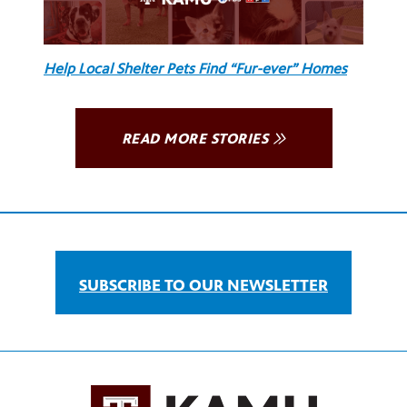
Help Local Shelter Pets Find “Fur-ever” Homes
READ MORE STORIES
SUBSCRIBE TO OUR NEWSLETTER