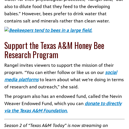
also to dilute food that they feed to the developing
babies.” However, bees prefer to drink water that
contains salt and minerals rather than clean water.
Support the Texas A&M Honey Bee
Research Program
Rangel invites viewers to support the mission of their
program. “You can either follow or like us on our
social
media platforms
to learn about what we’re doing in terms
of research and outreach,” she said.
The program also has an endowed fund, called the Nevin
Weaver Endowed Fund, which you can
donate to directly
via the Texas A&M Foundation.
Season 2 of “Texas A&M Today” is now streaming on