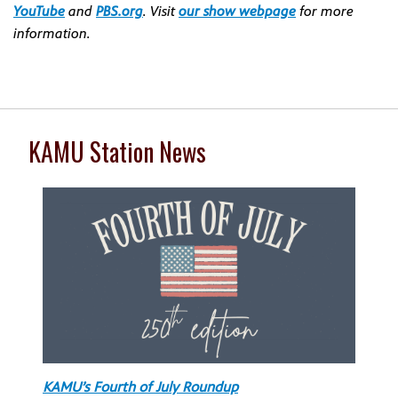
YouTube
and
PBS.org
. Visit
our show webpage
for more
information.
KAMU Station News
KAMU’s Fourth of July Roundup