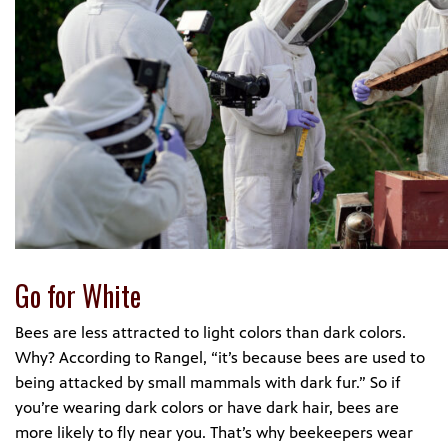
Go for White
Bees are less attracted to light colors than dark colors.
Why? According to Rangel, “it’s because bees are used to
being attacked by small mammals with dark fur.” So if
you’re wearing dark colors or have dark hair, bees are
more likely to fly near you. That’s why beekeepers wear