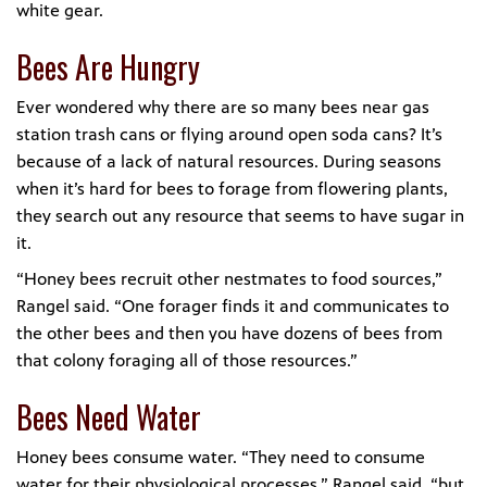
white gear.
Bees Are Hungry
Ever wondered why there are so many bees near gas
station trash cans or flying around open soda cans? It’s
because of a lack of natural resources. During seasons
when it’s hard for bees to forage from flowering plants,
they search out any resource that seems to have sugar in
it.
“Honey bees recruit other nestmates to food sources,”
Rangel said. “One forager finds it and communicates to
the other bees and then you have dozens of bees from
that colony foraging all of those resources.”
Bees Need Water
Honey bees consume water. “They need to consume
water for their physiological processes,” Rangel said, “but