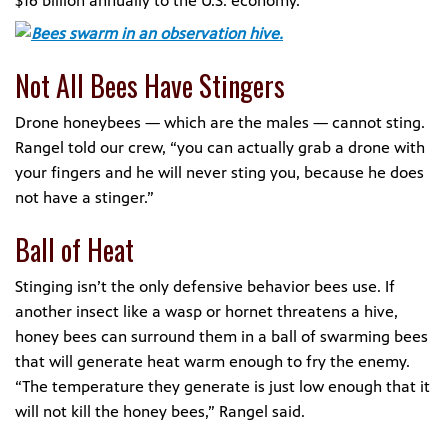
$16 billion annually to the U.S. economy.
Not All Bees Have Stingers
Drone honeybees — which are the males — cannot sting.
Rangel told our crew, “you can actually grab a drone with
your fingers and he will never sting you, because he does
not have a stinger.”
Ball of Heat
Stinging isn’t the only defensive behavior bees use. If
another insect like a wasp or hornet threatens a hive,
honey bees can surround them in a ball of swarming bees
that will generate heat warm enough to fry the enemy.
“The temperature they generate is just low enough that it
will not kill the honey bees,” Rangel said.