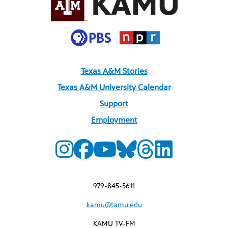
Texas A&M Stories
Texas A&M University Calendar
Support
Employment
979-845-5611
kamu@tamu.edu
KAMU TV-FM