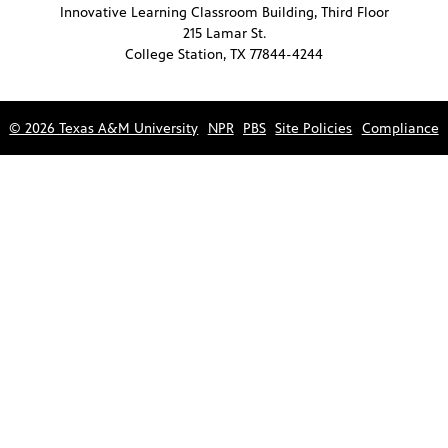
Innovative Learning Classroom Building, Third Floor
215 Lamar St.
College Station, TX 77844-4244
© 2026 Texas A&M University
NPR
PBS
Site Policies
Compliance