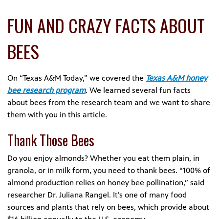
FUN AND CRAZY FACTS ABOUT
BEES
On “Texas A&M Today,” we covered the
Texas A&M honey
bee research program
. We learned several fun facts
about bees from the research team and we want to share
them with you in this article.
Thank Those Bees
Do you enjoy almonds? Whether you eat them plain, in
granola, or in milk form, you need to thank bees. “100% of
almond production relies on honey bee pollination,” said
researcher Dr. Juliana Rangel. It’s one of many food
sources and plants that rely on bees, which provide about