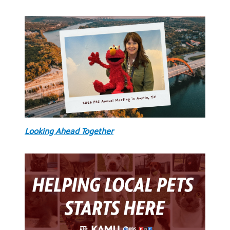
Looking Ahead Together