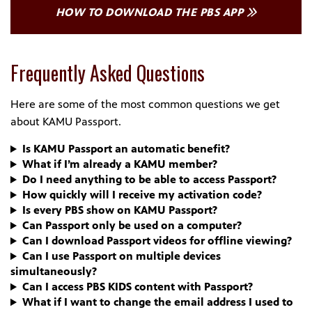
HOW TO DOWNLOAD THE PBS APP
Frequently Asked Questions
Here are some of the most common questions we get
about KAMU Passport.
Is KAMU Passport an automatic benefit?
What if I’m already a KAMU member?
Do I need anything to be able to access Passport?
How quickly will I receive my activation code?
Is every PBS show on KAMU Passport?
Can Passport only be used on a computer?
Can I download Passport videos for offline viewing?
Can I use Passport on multiple devices
simultaneously?
Can I access PBS KIDS content with Passport?
What if I want to change the email address I used to