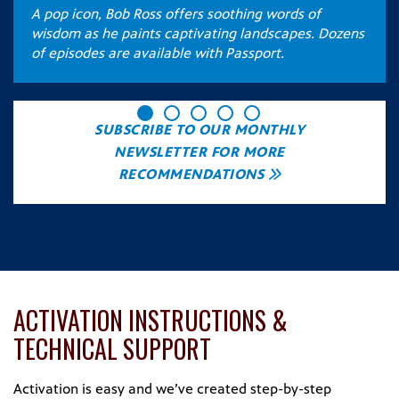
A pop icon, Bob Ross offers soothing words of
e
wisdom as he paints captivating landscapes. Dozens
of episodes are available with Passport.
SUBSCRIBE TO OUR MONTHLY
NEWSLETTER FOR MORE
RECOMMENDATIONS
ACTIVATION INSTRUCTIONS &
TECHNICAL SUPPORT
Activation is easy and we’ve created step-by-step