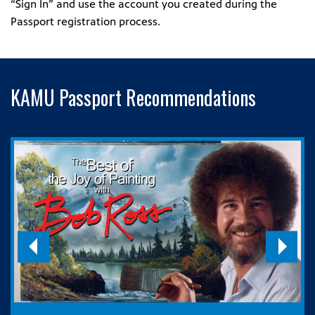
“Sign In” and use the account you created during the
Passport registration process.
KAMU Passport Recommendations