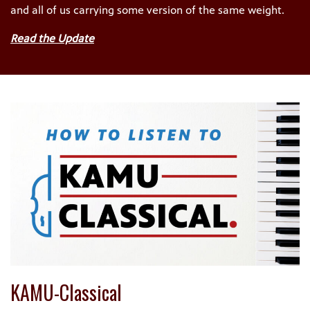
and all of us carrying some version of the same weight.
Read the Update
KAMU-Classical