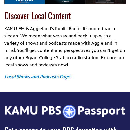
Discover Local Content
KAMU-FM is Aggieland’s Public Radio. It’s more than a
slogan. We mean what we say and back it up with a
variety of shows and podcasts made with Aggieland in
mind. You’ll get content and perspectives you can’t get on
any other Bryan-College Station radio station. Explore our
local shows and podcasts now!
Local Shows and Podcasts Page