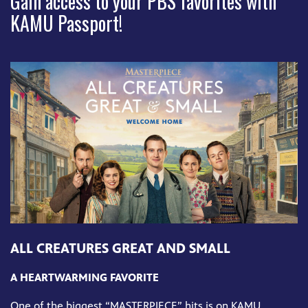
Gain access to your PBS favorites with
KAMU Passport!
ALL CREATURES GREAT AND SMALL
A HEARTWARMING FAVORITE
One of the biggest “MASTERPIECE” hits is on KAMU