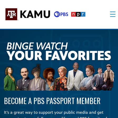
Skip
to
content
KAMU
Public
TV
media
FM
for
Texas
A&M
University
and
the
Brazos
Valley
BECOME A PBS PASSPORT MEMBER
It’s a great way to support your public media and get