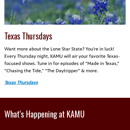
Texas Thursdays
Want more about the Lone Star State? You’re in luck!
Every Thursday night, KAMU will air your favorite Texas-
focused shows. Tune in for episodes of “Made in Texas,”
“Chasing the Tide,” “The Daytripper” & more.
Texas Thursdays
What’s Happening at KAMU