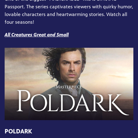
Passport. The series captivates viewers with quirky humor,
lovable characters and heartwarming stories. Watch all
four seasons!
All Creatures Great and Small
POLDARK