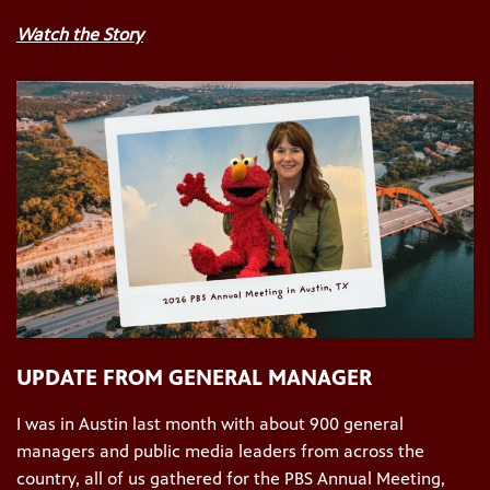
Watch the Story
UPDATE FROM GENERAL MANAGER
I was in Austin last month with about 900 general
managers and public media leaders from across the
country, all of us gathered for the PBS Annual Meeting,