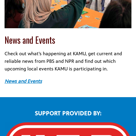
News and Events
Check out what’s happening at KAMU, get current and
reliable news from PBS and NPR and find out which
upcoming local events KAMU is participating in.
News and Events
SUPPORT PROVIDED BY: