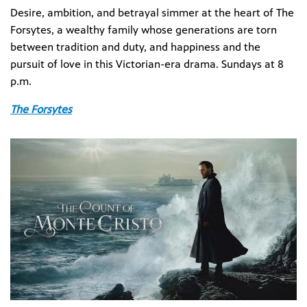
Desire, ambition, and betrayal simmer at the heart of The
Forsytes, a wealthy family whose generations are torn
between tradition and duty, and happiness and the
pursuit of love in this Victorian-era drama. Sundays at 8
p.m.
The Forsytes