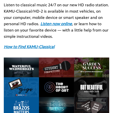
Listen to classical music 24/7 on our new HD radio station.
KAMU-Classical/HD-2 is available in most vehicles, on
your computer, mobile device or smart speaker and on
personal HD radios.
Listen now online
, or learn how to
listen on your favorite device — with a little help from our
simple instructional videos.
How to Find KAMU-Classical