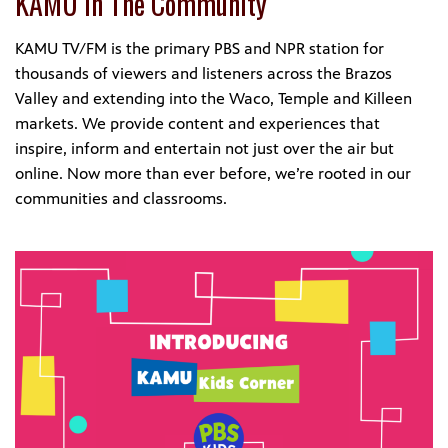
KAMU In The Community
KAMU TV/FM is the primary PBS and NPR station for
thousands of viewers and listeners across the Brazos
Valley and extending into the Waco, Temple and Killeen
markets. We provide content and experiences that
inspire, inform and entertain not just over the air but
online. Now more than ever before, we’re rooted in our
communities and classrooms.