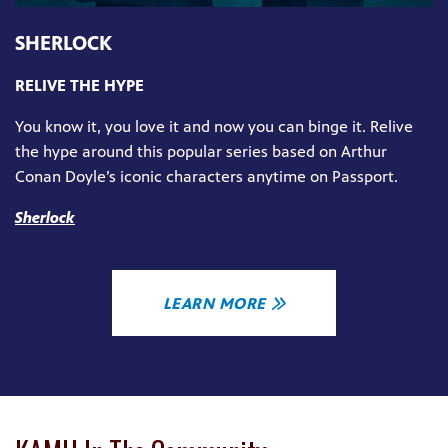
SHERLOCK
RELIVE THE HYPE
You know it, you love it and now you can binge it. Relive
the hype around this popular series based on Arthur
Conan Doyle’s iconic characters anytime on Passport.
Sherlock
LEARN MORE