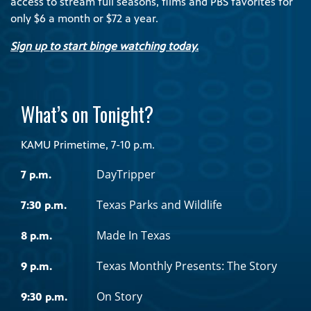
access to stream full seasons, films and PBS favorites for
only $6 a month or $72 a year.
Sign up to start binge watching today.
What’s on Tonight?
KAMU Primetime, 7-10 p.m.
DayTripper
7 p.m.
Texas Parks and Wildlife
7:30 p.m.
Made In Texas
8 p.m.
Texas Monthly Presents: The Story
9 p.m.
On Story
9:30 p.m.