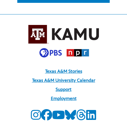
Texas A&M Stories
Texas A&M University Calendar
Support
Employment