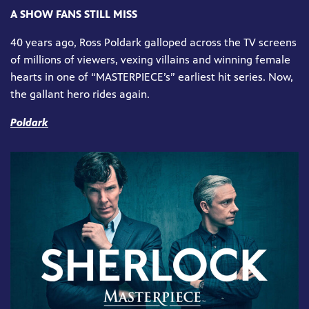
A SHOW FANS STILL MISS
40 years ago, Ross Poldark galloped across the TV screens
of millions of viewers, vexing villains and winning female
hearts in one of “MASTERPIECE’s” earliest hit series. Now,
the gallant hero rides again.
Poldark