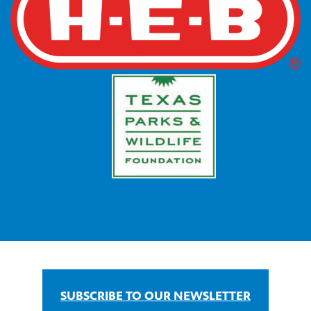
SUBSCRIBE TO OUR NEWSLETTER