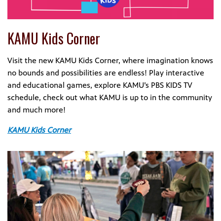
KAMU Kids Corner
Visit the new KAMU Kids Corner, where imagination knows
no bounds and possibilities are endless! Play interactive
and educational games, explore KAMU’s PBS KIDS TV
schedule, check out what KAMU is up to in the community
and much more!
KAMU Kids Corner