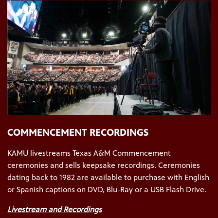
COMMENCEMENT RECORDINGS
KAMU livestreams Texas A&M Commencement
ceremonies and sells keepsake recordings. Ceremonies
dating back to 1982 are available to purchase with English
or Spanish captions on DVD, Blu-Ray or a USB Flash Drive.
Livestream and Recordings