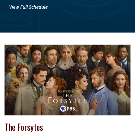
View Full Schedule
The Forsytes