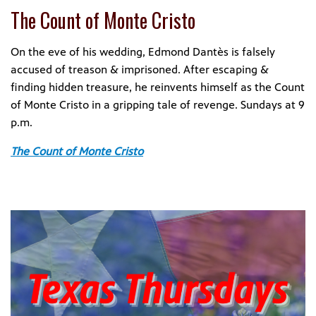
The Count of Monte Cristo
On the eve of his wedding, Edmond Dantès is falsely
accused of treason & imprisoned. After escaping &
finding hidden treasure, he reinvents himself as the Count
of Monte Cristo in a gripping tale of revenge. Sundays at 9
p.m.
The Count of Monte Cristo