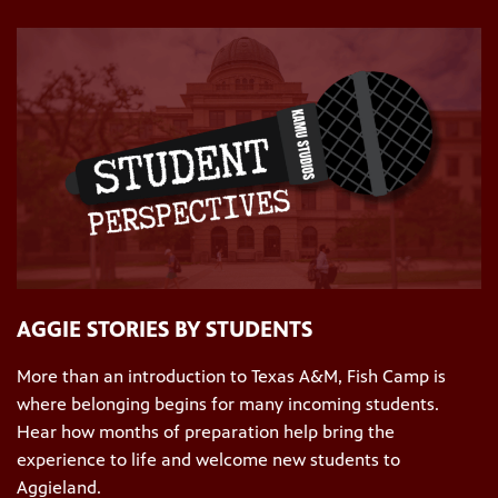
AGGIE STORIES BY STUDENTS
More than an introduction to Texas A&M, Fish Camp is
where belonging begins for many incoming students.
Hear how months of preparation help bring the
experience to life and welcome new students to
Aggieland.