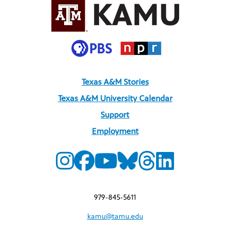
Texas A&M Stories
Texas A&M University Calendar
Support
Employment
979-845-5611
kamu@tamu.edu