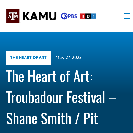
Skip
to
content
KAMU
Public
TV
media
FM
for
Texas
May 27, 2023
THE HEART OF ART
A&M
University
The Heart of Art:
and
the
Troubadour Festival –
Brazos
Valley
Shane Smith / Pit