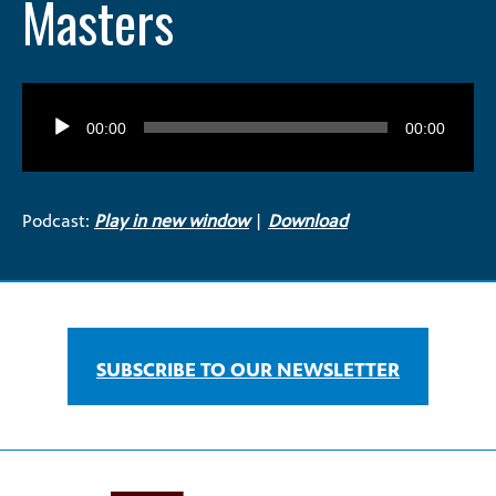
Masters
Audio
Player
00:00
00:00
Podcast:
Play in new window
|
Download
SUBSCRIBE TO OUR NEWSLETTER