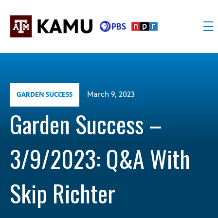
Skip
to
content
KAMU
Public
TV
media
FM
for
Texas
March 9, 2023
GARDEN SUCCESS
A&M
University
Garden Success –
and
the
3/9/2023: Q&A With
Brazos
Valley
Skip Richter