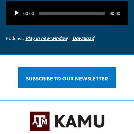
Audio
Player
00:00
00:00
Podcast:
Play in new window
|
Download
SUBSCRIBE TO OUR NEWSLETTER