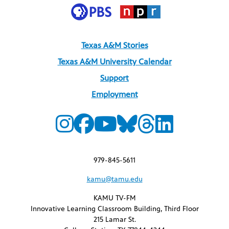
Texas A&M Stories
Texas A&M University Calendar
Support
Employment
979-845-5611
kamu@tamu.edu
KAMU TV-FM
Innovative Learning Classroom Building, Third Floor
215 Lamar St.