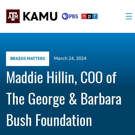
Skip
to
content
KAMU
Public
TV
media
FM
for
Texas
March 24, 2024
BRAZOS MATTERS
A&M
University
Maddie Hillin, COO of
and
the
The George & Barbara
Brazos
Valley
Bush Foundation