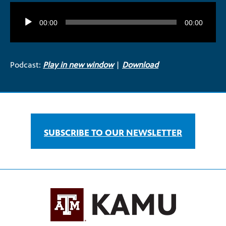
Audio
Player
00:00
00:00
Podcast:
Play in new window
|
Download
SUBSCRIBE TO OUR NEWSLETTER