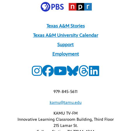
Texas A&M Stories
Texas A&M University Calendar
Support
Employment
979-845-5611
kamu@tamu.edu
KAMU TV-FM
Innovative Learning Classroom Building, Third Floor
215 Lamar St.