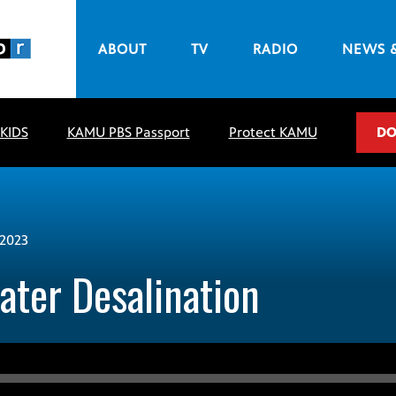
ABOUT
TV
RADIO
NEWS 
 KIDS
KAMU PBS Passport
Protect KAMU
DO
2023
ter Desalination