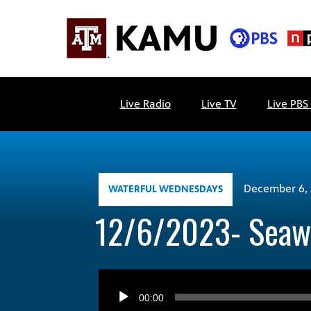
Skip
to
content
KAMU
Public
TV
media
Live Radio
Live TV
Live PBS
FM
for
Texas
A&M
University
and
December 6, 
WATERFUL WEDNESDAYS
the
12/6/2023- Seawa
Brazos
Valley
Audio
Player
00:00