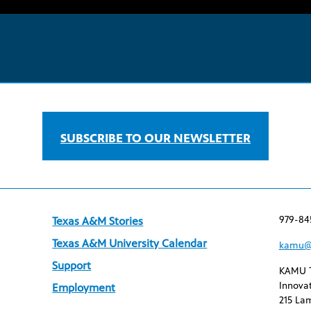
SUBSCRIBE TO OUR NEWSLETTER
979-84
Texas A&M Stories
Texas A&M University Calendar
kamu@
Support
KAMU 
Innovat
Employment
215 Lam