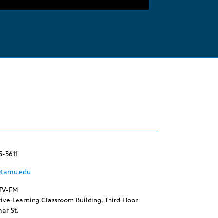
Arrow
keys
to
increase
or
decrease
volume.
5-5611
tamu.edu
TV-FM
ive Learning Classroom Building, Third Floor
ar St.