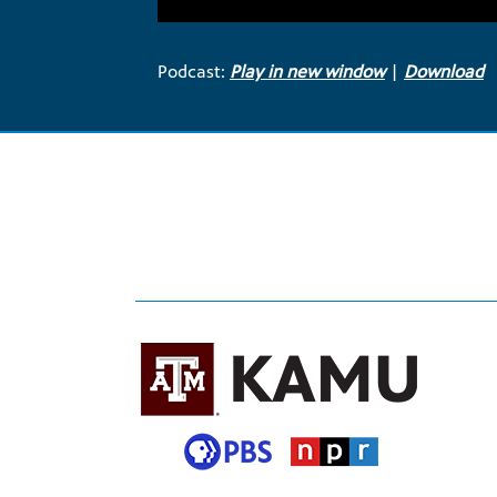
Podcast:
Play in new window
|
Download