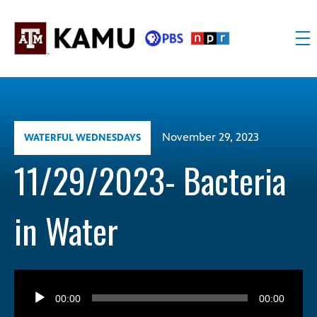
Skip
to
content
KAMU
Public
TV
media
FM
for
Texas
November 29, 2023
WATERFUL WEDNESDAYS
A&M
University
11/29/2023- Bacteria
and
the
in Water
Brazos
Valley
Audio
Player
00:00
00:00