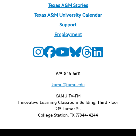
Texas A&M Stories
Texas A&M University Calendar
Support
Employment
979-845-5611
kamu@tamu.edu
KAMU TV-FM
Innovative Learning Classroom Building, Third Floor
215 Lamar St.
College Station, TX 77844-4244