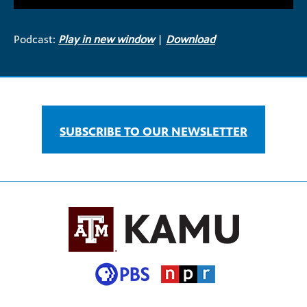
Podcast:
Play in new window
|
Download
SUBSCRIBE TO OUR NEWSLETTER