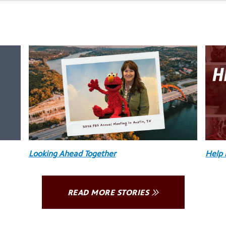
Looking Ahead Together
Help 
READ MORE STORIES