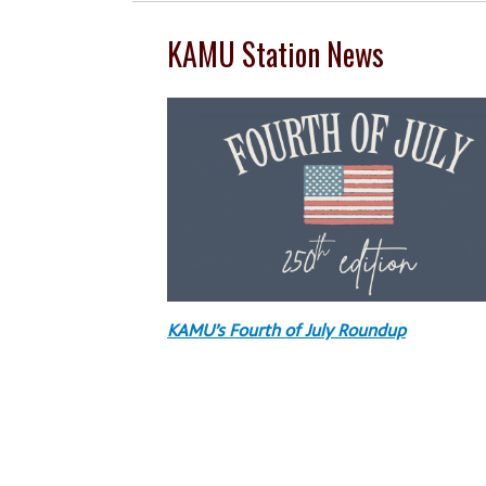
KAMU Station News
KAMU’s Fourth of July Roundup