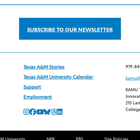
SUBSCRIBE TO OUR NEWSLETTER
979-84
Texas A&M Stories
Texas A&M University Calendar
kamu@
Support
KAMU 
Innovat
Employment
215 Lam
College
M University
NPR
PBS
Site Policies