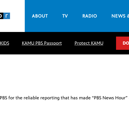
ABOUT
TV
RADIO
NEWS 
 KIDS
KAMU PBS Passport
Protect KAMU
DO
o PBS for the reliable reporting that has made “PBS News Hour”