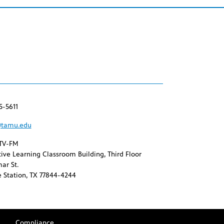
5-5611
tamu.edu
TV-FM
ive Learning Classroom Building, Third Floor
ar St.
 Station, TX 77844-4244
Compliance