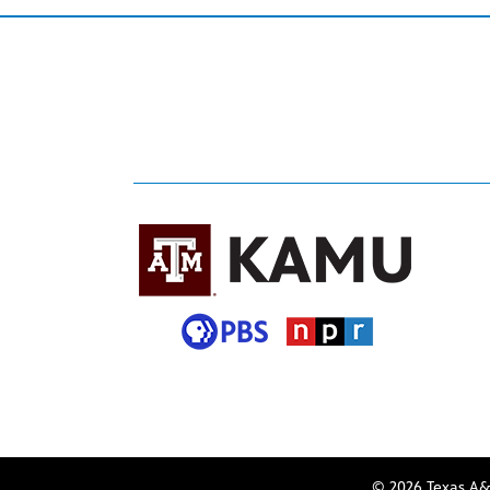
© 2026 Texas A&