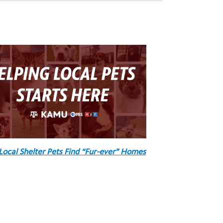
Local Shelter Pets Find “Fur-ever” Homes