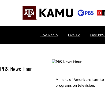
Skip
to
content
KAMU
Public
TV
media
Live Radio
Live TV
Live PBS
FM
for
Texas
A&M
University
and
PBS News Hour
the
Brazos
Valley
Millions of Americans turn t
programs on television.