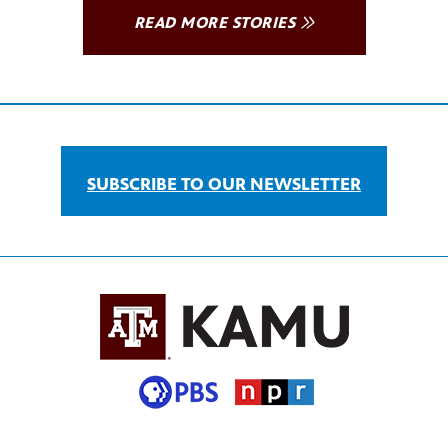
READ MORE STORIES
SUBSCRIBE TO OUR NEWSLETTER