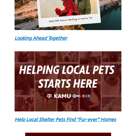
Looking Ahead Together
Help Local Shelter Pets Find “Fur-ever” Homes