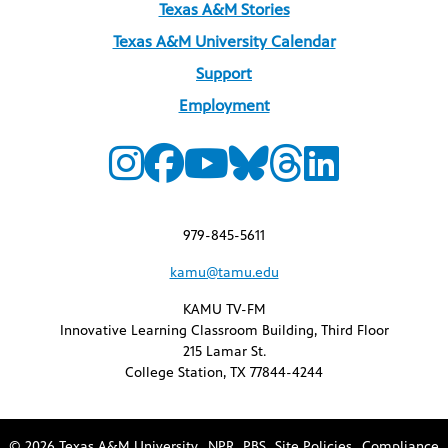
Texas A&M Stories
Texas A&M University Calendar
Support
Employment
979-845-5611
kamu@tamu.edu
KAMU TV-FM
Innovative Learning Classroom Building, Third Floor
215 Lamar St.
College Station, TX 77844-4244
© 2026 Texas A&M University
NPR
PBS
Site Policies
Compliance