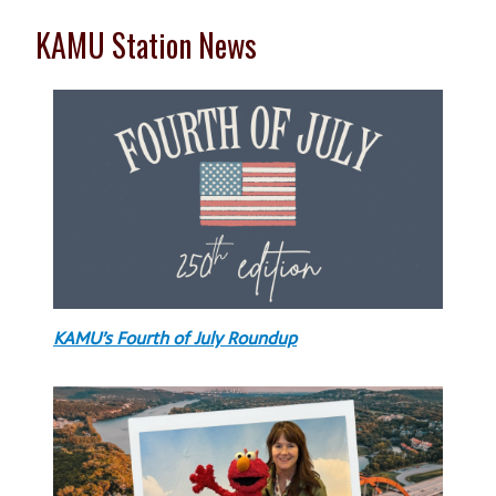
KAMU Station News
KAMU’s Fourth of July Roundup