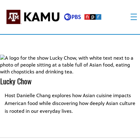
Skip
to
content
KAMU
Public
TV
media
FM
for
Texas
A&M
University
Lucky Chow
and
the
Brazos
Host Danielle Chang explores how Asian cuisine impacts
Valley
American food while discovering how deeply Asian culture
is rooted in our everyday lives.