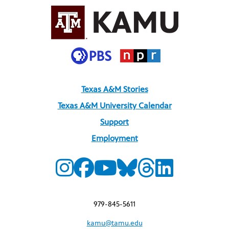
Texas A&M Stories
Texas A&M University Calendar
Support
Employment
979-845-5611
kamu@tamu.edu