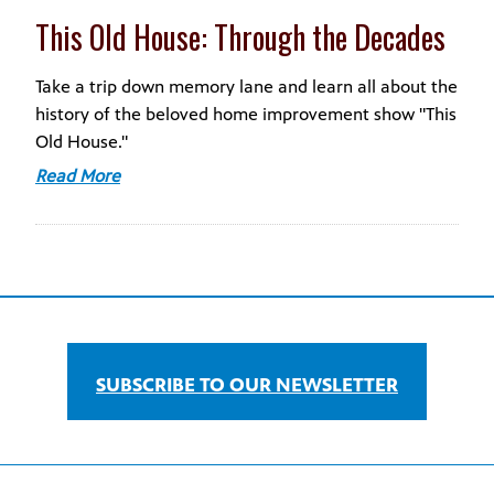
This Old House: Through the Decades
Take a trip down memory lane and learn all about the
history of the beloved home improvement show "This
Old House."
Read More
SUBSCRIBE TO OUR NEWSLETTER