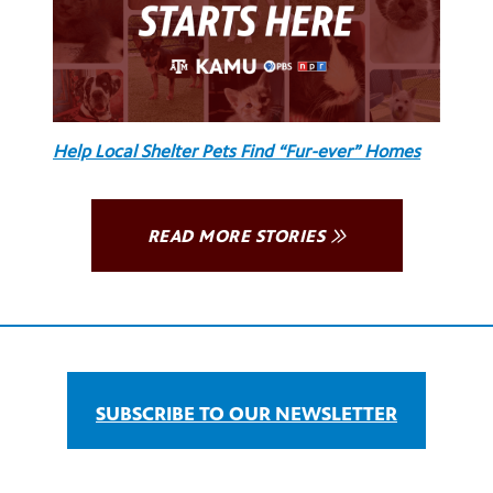
Help Local Shelter Pets Find “Fur-ever” Homes
READ MORE STORIES
SUBSCRIBE TO OUR NEWSLETTER