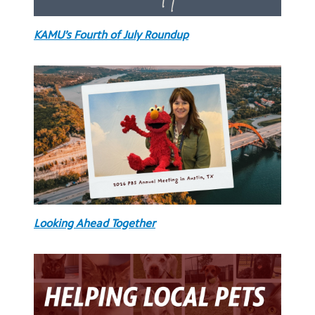
KAMU’s Fourth of July Roundup
Looking Ahead Together