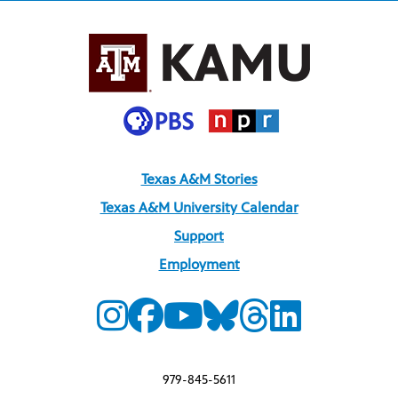
Texas A&M Stories
Texas A&M University Calendar
Support
Employment
979-845-5611