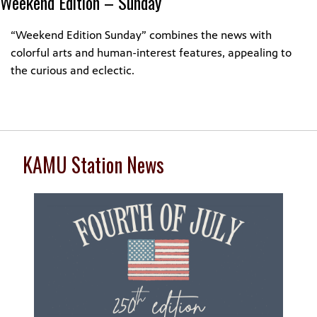
Weekend Edition – Sunday
“Weekend Edition Sunday” combines the news with
colorful arts and human-interest features, appealing to
the curious and eclectic.
KAMU Station News