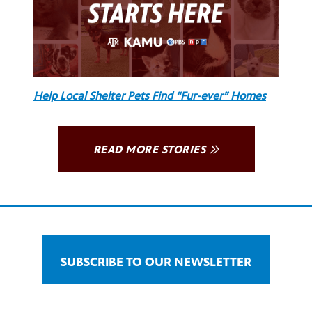
Help Local Shelter Pets Find “Fur-ever” Homes
READ MORE STORIES
SUBSCRIBE TO OUR NEWSLETTER