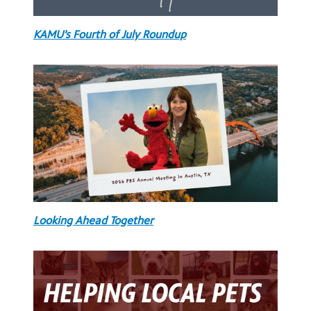
KAMU’s Fourth of July Roundup
Looking Ahead Together