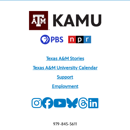
Texas A&M Stories
Texas A&M University Calendar
Support
Employment
979-845-5611