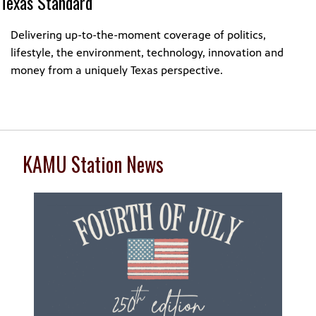
Texas Standard
Delivering up-to-the-moment coverage of politics,
lifestyle, the environment, technology, innovation and
money from a uniquely Texas perspective.
KAMU Station News