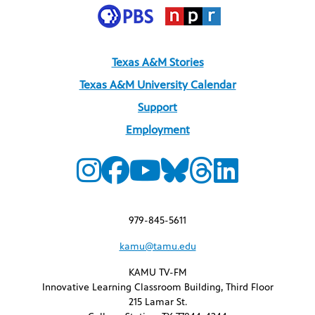
Texas A&M Stories
Texas A&M University Calendar
Support
Employment
979-845-5611
kamu@tamu.edu
KAMU TV-FM
Innovative Learning Classroom Building, Third Floor
215 Lamar St.