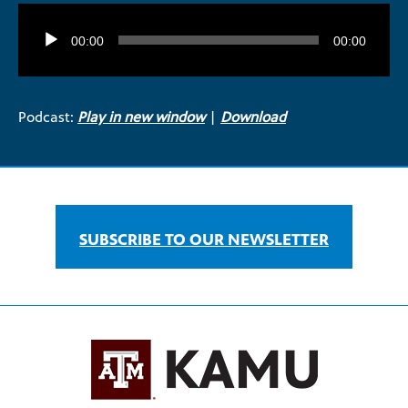
Audio
Player
00:00
00:00
Podcast:
Play in new window
|
Download
SUBSCRIBE TO OUR NEWSLETTER