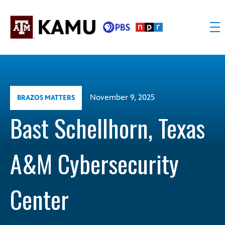
Skip
to
content
KAMU
Public
TV
media
FM
for
Texas
November 9, 2025
BRAZOS MATTERS
A&M
University
Bast Schellhorn, Texas
and
the
A&M Cybersecurity
Brazos
Valley
Center