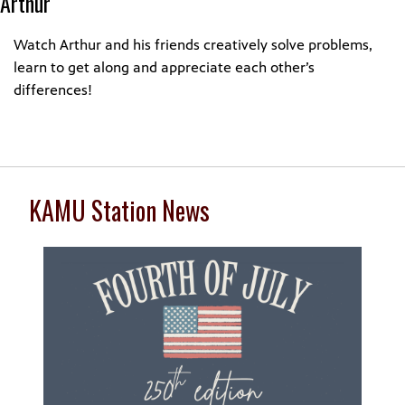
Arthur
Watch Arthur and his friends creatively solve problems,
learn to get along and appreciate each other’s
differences!
KAMU Station News