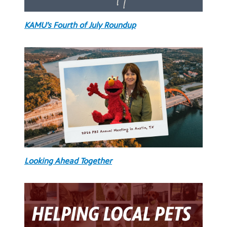
KAMU’s Fourth of July Roundup
Looking Ahead Together