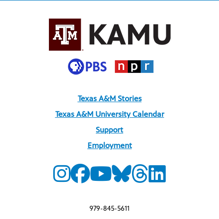
Texas A&M Stories
Texas A&M University Calendar
Support
Employment
979-845-5611