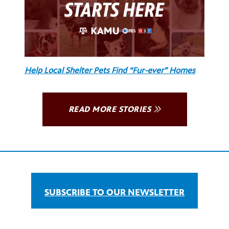
Help Local Shelter Pets Find “Fur-ever” Homes
READ MORE STORIES
SUBSCRIBE TO OUR NEWSLETTER