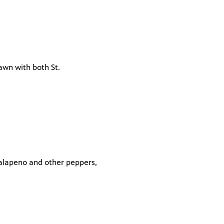
lawn with both St.
jalapeno and other peppers,