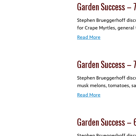
Garden Success – 
Stephen Brueggerhoff discu
for Crape Myrtles, general 
Read More
Garden Success – 
Stephen Brueggerhoff discu
musk melons, tomatoes, sag
Read More
Garden Success – 
Stephen Brueggerhoff discus