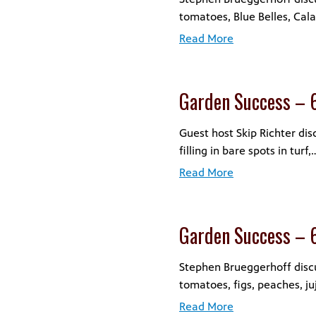
tomatoes, Blue Belles, Cal
Read More
Garden Success – 
Guest host Skip Richter dis
filling in bare spots in turf,
Read More
Garden Success – 
Stephen Brueggerhoff disc
tomatoes, figs, peaches, ju
Read More