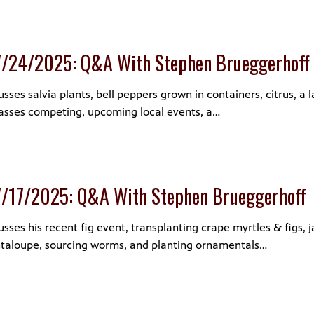
7/24/2025: Q&A With Stephen Brueggerhoff
ses salvia plants, bell peppers grown in containers, citrus, a 
sses competing, upcoming local events, a…
7/17/2025: Q&A With Stephen Brueggerhoff
sses his recent fig event, transplanting crape myrtles & figs, 
ntaloupe, sourcing worms, and planting ornamentals…