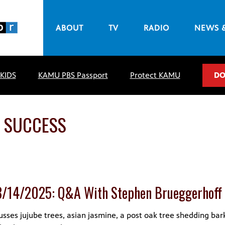
ABOUT
TV
RADIO
NEWS 
 KIDS
KAMU PBS Passport
Protect KAMU
DO
 SUCCESS
8/14/2025: Q&A With Stephen Brueggerhoff
sses jujube trees, asian jasmine, a post oak tree shedding bar