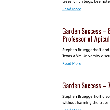
trees, cinch bugs, bee hote
Read More
Garden Success – 8
Professor of Apicu
Stephen Brueggerhoff and D
Texas A&M University discu
Read More
Garden Success – 
Stephen Brueggerhoff discuss
without harming the trees,