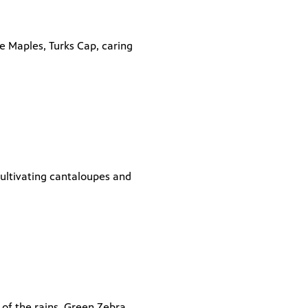
e Maples, Turks Cap, caring
cultivating cantaloupes and
t of the rains, Green Zebra