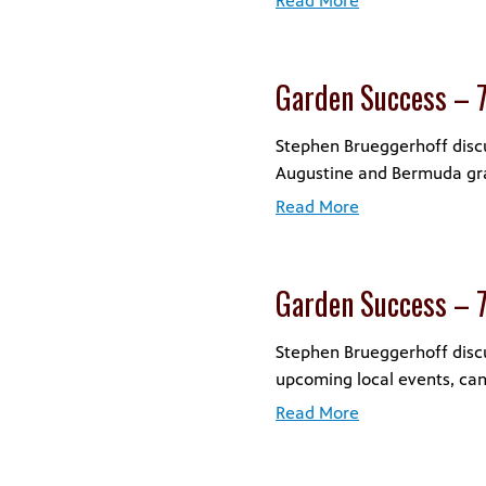
Read More
Garden Success – 
Stephen Brueggerhoff discus
Augustine and Bermuda gra
Read More
Garden Success – 
Stephen Brueggerhoff discu
upcoming local events, ca
Read More