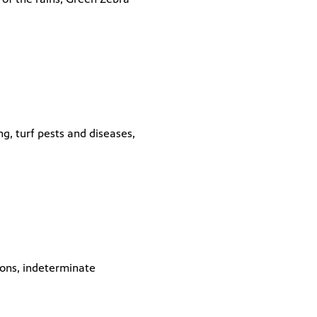
g, turf pests and diseases,
lons, indeterminate