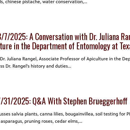
ls, chinese pistache, water conservation,…
/7/2025: A Conversation with Dr. Juliana Ran
lture in the Department of Entomology at T
r. Juliana Rangel, Associate Professor of Apiculture in the D
ss Dr. Rangel's history and duties…
7/31/2025: Q&A With Stephen Brueggerhoff
es salvia plants, canna lilies, bougainvillea, soil testing for P
 asparagus, pruning roses, cedar elms,…