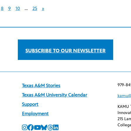
8
9
10
…
25
»
SUBSCRIBE TO OUR NEWSLETTER
979-84
Texas A&M Stories
Texas A&M University Calendar
kamu@
Support
KAMU 
Innovat
Employment
215 Lam
College