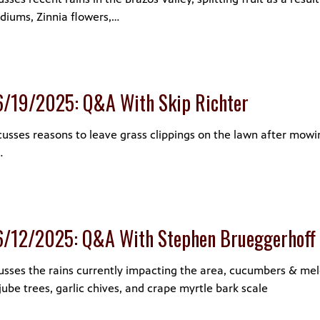
adiums, Zinnia flowers,…
6/19/2025: Q&A With Skip Richter
cusses reasons to leave grass clippings on the lawn after mowin
…
6/12/2025: Q&A With Stephen Brueggerhoff
usses the rains currently impacting the area, cucumbers & me
jube trees, garlic chives, and crape myrtle bark scale