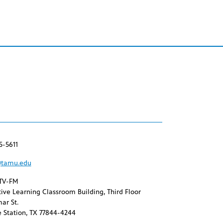
5-5611
tamu.edu
TV-FM
ive Learning Classroom Building, Third Floor
ar St.
 Station, TX 77844-4244