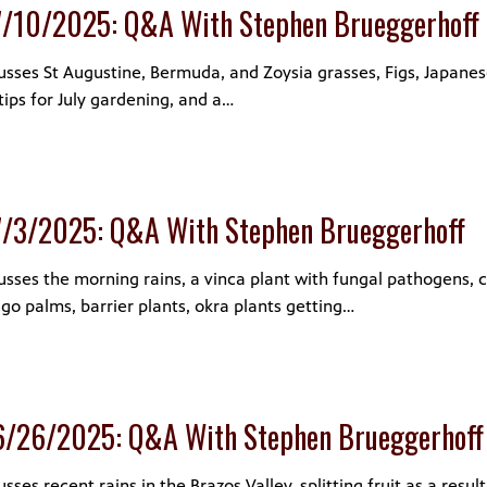
7/10/2025: Q&A With Stephen Brueggerhoff
sses St Augustine, Bermuda, and Zoysia grasses, Figs, Japanes
tips for July gardening, and a…
7/3/2025: Q&A With Stephen Brueggerhoff
sses the morning rains, a vinca plant with fungal pathogens, 
o palms, barrier plants, okra plants getting…
6/26/2025: Q&A With Stephen Brueggerhoff
ses recent rains in the Brazos Valley, splitting fruit as a resul