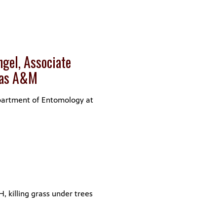
gel, Associate
exas A&M
epartment of Entomology at
H, killing grass under trees