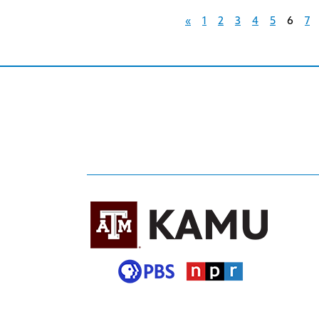
«
1
2
3
4
5
6
7