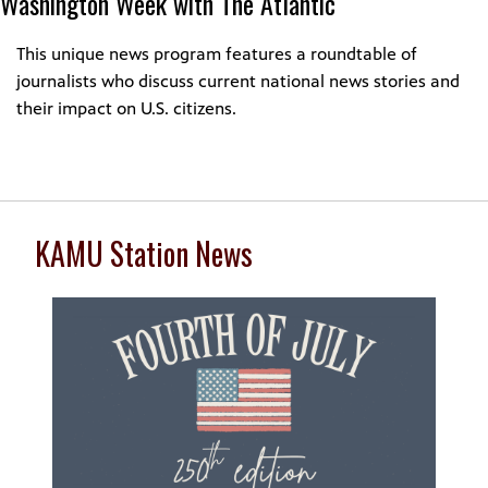
Washington Week with The Atlantic
This unique news program features a roundtable of
journalists who discuss current national news stories and
their impact on U.S. citizens.
KAMU Station News