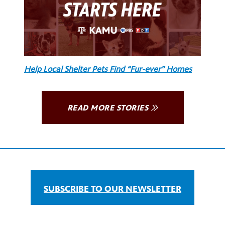
Help Local Shelter Pets Find “Fur-ever” Homes
READ MORE STORIES
SUBSCRIBE TO OUR NEWSLETTER