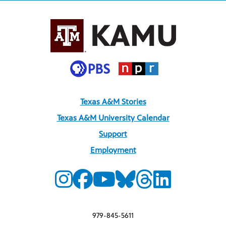
Texas A&M Stories
Texas A&M University Calendar
Support
Employment
979-845-5611