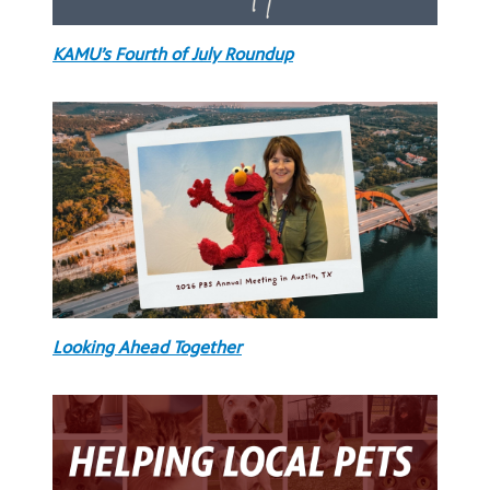
KAMU’s Fourth of July Roundup
Looking Ahead Together