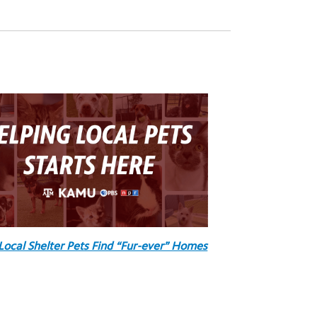
Local Shelter Pets Find “Fur-ever” Homes