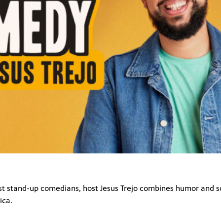
est stand-up comedians, host Jesus Trejo combines humor and 
ica.