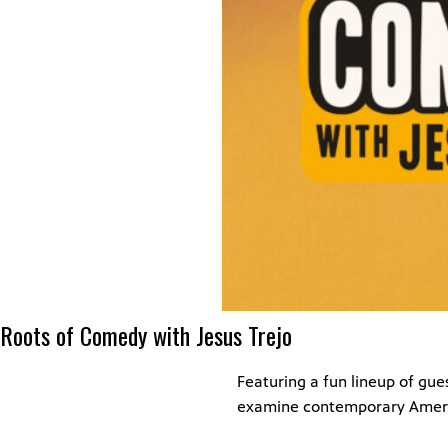
Roots of Comedy with Jesus Trejo
Featuring a fun lineup of gu
examine contemporary Amer