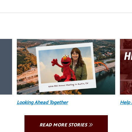
Looking Ahead Together
Help 
READ MORE STORIES