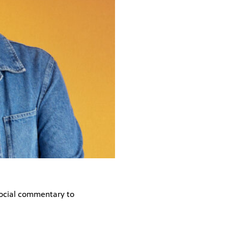
social commentary to