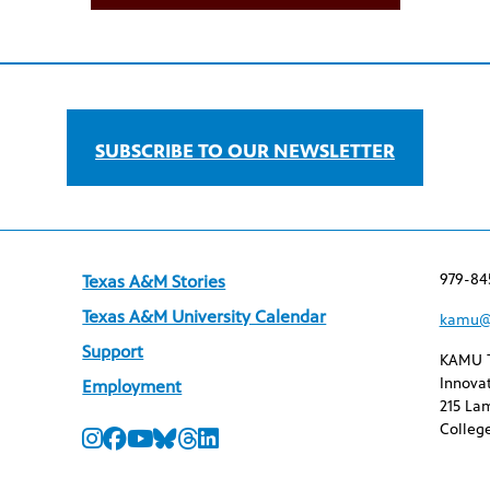
SUBSCRIBE TO OUR NEWSLETTER
979-84
Texas A&M Stories
Texas A&M University Calendar
kamu@
Support
KAMU 
Innovat
Employment
215 Lam
College