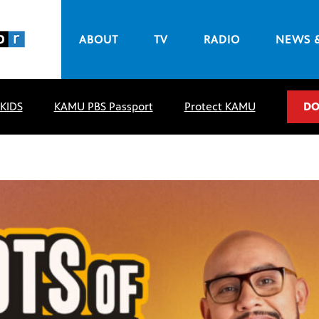
ABOUT
TV
RADIO
NEWS 
 KIDS
KAMU PBS Passport
Protect KAMU
DO