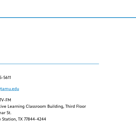
5-5611
tamu.edu
TV-FM
ive Learning Classroom Building, Third Floor
ar St.
 Station, TX 77844-4244