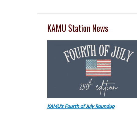
KAMU Station News
KAMU’s Fourth of July Roundup