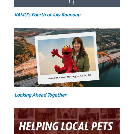
KAMU’s Fourth of July Roundup
Looking Ahead Together