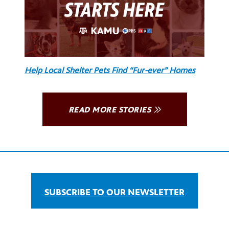
Help Local Shelter Pets Find “Fur-ever” Homes
READ MORE STORIES
SUBSCRIBE TO OUR NEWSLETTER