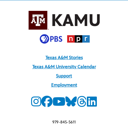
Texas A&M Stories
Texas A&M University Calendar
Support
Employment
979-845-5611