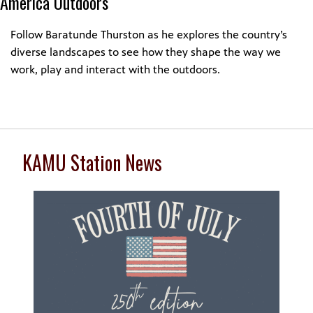
America Outdoors
Follow Baratunde Thurston as he explores the country’s
diverse landscapes to see how they shape the way we
work, play and interact with the outdoors.
KAMU Station News