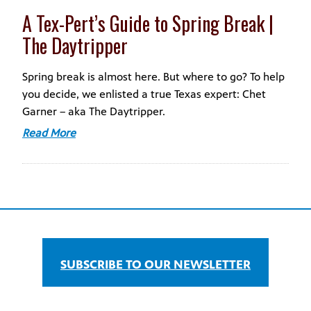
A Tex-Pert’s Guide to Spring Break |
The Daytripper
Spring break is almost here. But where to go? To help
you decide, we enlisted a true Texas expert: Chet
Garner – aka The Daytripper.
Read More
SUBSCRIBE TO OUR NEWSLETTER