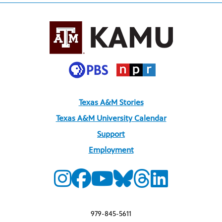
Texas A&M Stories
Texas A&M University Calendar
Support
Employment
979-845-5611