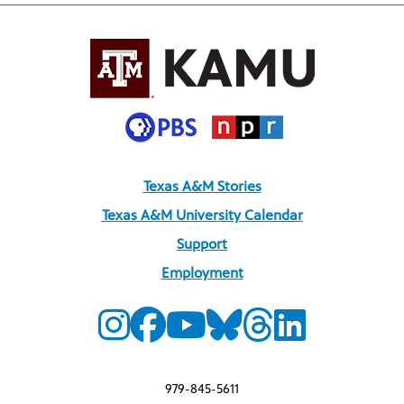
Texas A&M Stories
Texas A&M University Calendar
Support
Employment
979-845-5611