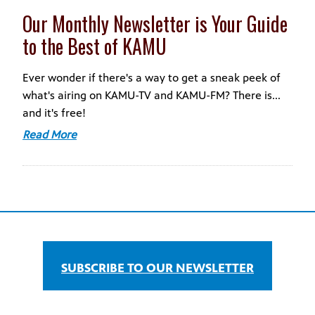
Our Monthly Newsletter is Your Guide
to the Best of KAMU
Ever wonder if there's a way to get a sneak peek of
what's airing on KAMU-TV and KAMU-FM? There is...
and it's free!
Read More
SUBSCRIBE TO OUR NEWSLETTER