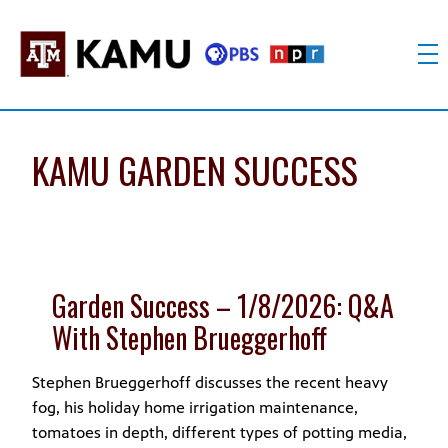
Skip
to
content
KAMU
Public
TV
media
FM
for
KAMU GARDEN SUCCESS
Texas
A&M
University
and
the
Garden Success – 1/8/2026: Q&A
Brazos
Valley
With Stephen Brueggerhoff
Stephen Brueggerhoff discusses the recent heavy
fog, his holiday home irrigation maintenance,
tomatoes in depth, different types of potting media,