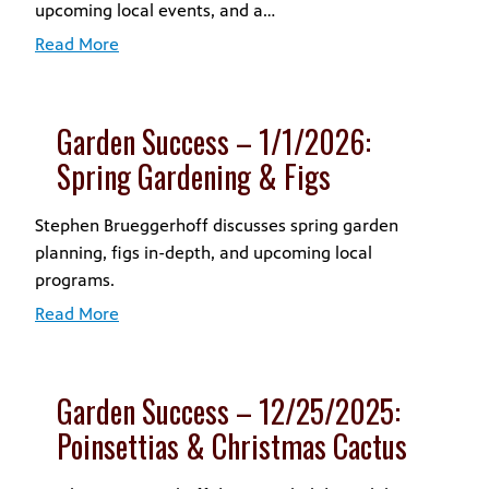
upcoming local events, and a…
Read More
Garden Success – 1/1/2026:
Spring Gardening & Figs
Stephen Brueggerhoff discusses spring garden
planning, figs in-depth, and upcoming local
programs.
Read More
Garden Success – 12/25/2025:
Poinsettias & Christmas Cactus