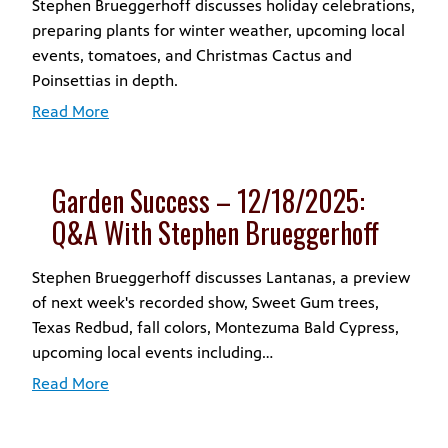
Stephen Brueggerhoff discusses holiday celebrations,
preparing plants for winter weather, upcoming local
events, tomatoes, and Christmas Cactus and
Poinsettias in depth.
Read More
Garden Success – 12/18/2025:
Q&A With Stephen Brueggerhoff
Stephen Brueggerhoff discusses Lantanas, a preview
of next week's recorded show, Sweet Gum trees,
Texas Redbud, fall colors, Montezuma Bald Cypress,
upcoming local events including…
Read More