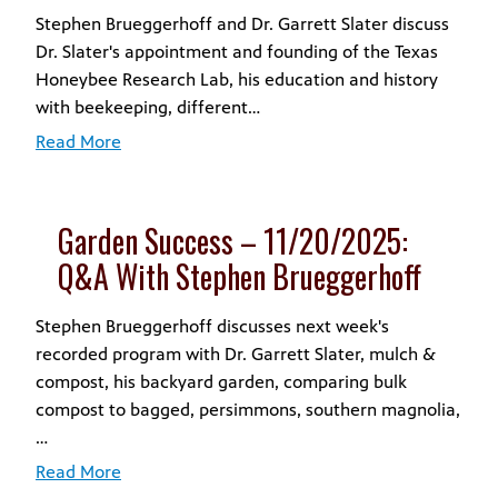
Stephen Brueggerhoff and Dr. Garrett Slater discuss
Dr. Slater's appointment and founding of the Texas
Honeybee Research Lab, his education and history
with beekeeping, different…
Read More
Garden Success – 11/20/2025:
Q&A With Stephen Brueggerhoff
Stephen Brueggerhoff discusses next week's
recorded program with Dr. Garrett Slater, mulch &
compost, his backyard garden, comparing bulk
compost to bagged, persimmons, southern magnolia,
…
Read More