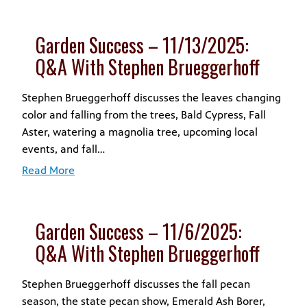
Garden Success – 11/13/2025:
Q&A With Stephen Brueggerhoff
Stephen Brueggerhoff discusses the leaves changing
color and falling from the trees, Bald Cypress, Fall
Aster, watering a magnolia tree, upcoming local
events, and fall…
Read More
Garden Success – 11/6/2025:
Q&A With Stephen Brueggerhoff
Stephen Brueggerhoff discusses the fall pecan
season, the state pecan show, Emerald Ash Borer,