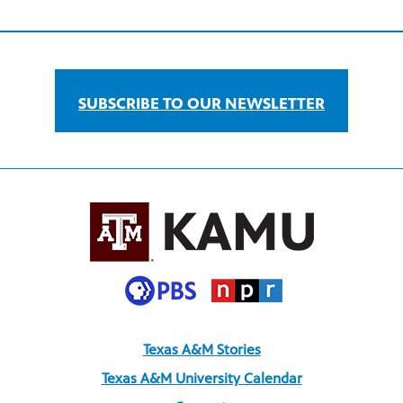
SUBSCRIBE TO OUR NEWSLETTER
Texas A&M Stories
Texas A&M University Calendar