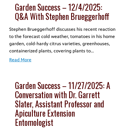
Garden Success – 12/4/2025:
Q&A With Stephen Brueggerhoff
Stephen Brueggerhoff discusses his recent reaction
to the forecast cold weather, tomatoes in his home
garden, cold-hardy citrus varieties, greenhouses,
containerized plants, covering plants to…
Read More
Garden Success – 11/27/2025: A
Conversation with Dr. Garrett
Slater, Assistant Professor and
Apiculture Extension
Entomologist