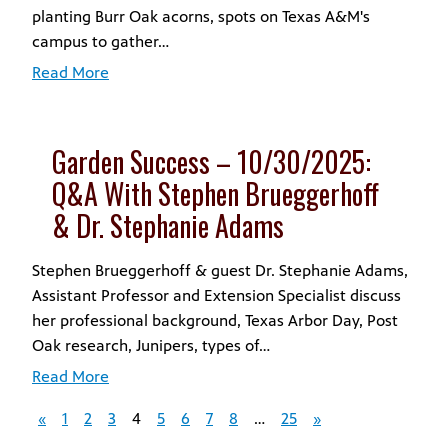
planting Burr Oak acorns, spots on Texas A&M's
campus to gather…
Read More
Garden Success – 10/30/2025:
Q&A With Stephen Brueggerhoff
& Dr. Stephanie Adams
Stephen Brueggerhoff & guest Dr. Stephanie Adams,
Assistant Professor and Extension Specialist discuss
her professional background, Texas Arbor Day, Post
Oak research, Junipers, types of…
Read More
«
1
2
3
4
5
6
7
8
…
25
»