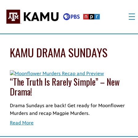
Skip
to
content
KAMU
Public
TV
media
FM
for
KAMU DRAMA SUNDAYS
Texas
A&M
University
and
“The Truth Is Rarely Simple” – New
the
Drama!
Brazos
Valley
Drama Sundays are back! Get ready for Moonflower
Murders and recap Magpie Murders.
Read More