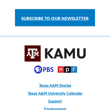
SUBSCRIBE TO OUR NEWSLETTER
Texas A&M Stories
Texas A&M University Calendar
Support
Employment