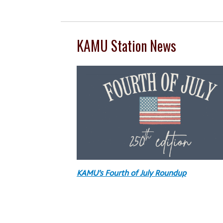
KAMU Station News
KAMU’s Fourth of July Roundup