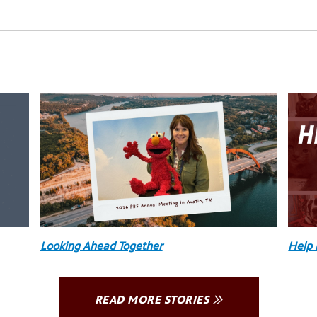
Looking Ahead Together
Help 
READ MORE STORIES