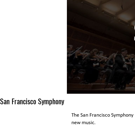
San Francisco Symphony
The San Francisco Symphony h
new music.