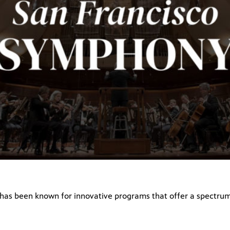
as been known for innovative programs that offer a spectrum 