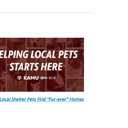
Local Shelter Pets Find “Fur-ever” Homes