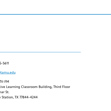
5-5611
tamu.edu
TV-FM
ive Learning Classroom Building, Third Floor
ar St.
 Station, TX 77844-4244