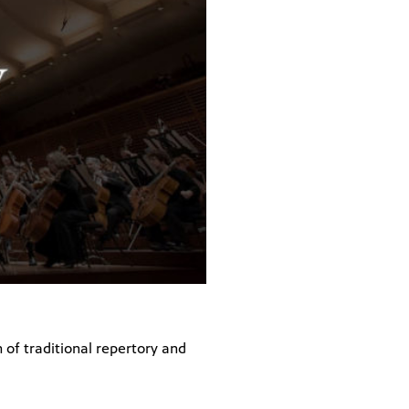
of traditional repertory and