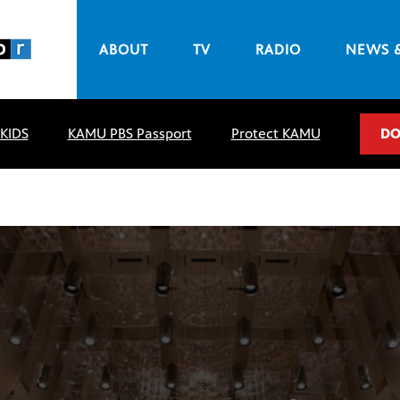
ABOUT
TV
RADIO
NEWS 
 KIDS
KAMU PBS Passport
Protect KAMU
DO