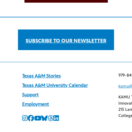
SUBSCRIBE TO OUR NEWSLETTER
979-84
Texas A&M Stories
Texas A&M University Calendar
kamu@
Support
KAMU 
Innovat
Employment
215 Lam
College