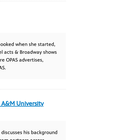
looked when she started,
el acts & Broadway shows
re OPAS advertises,
AS.
s A&M University
y discusses his background