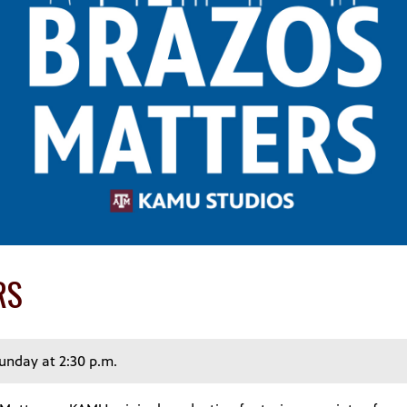
RS
Sunday at 2:30 p.m.