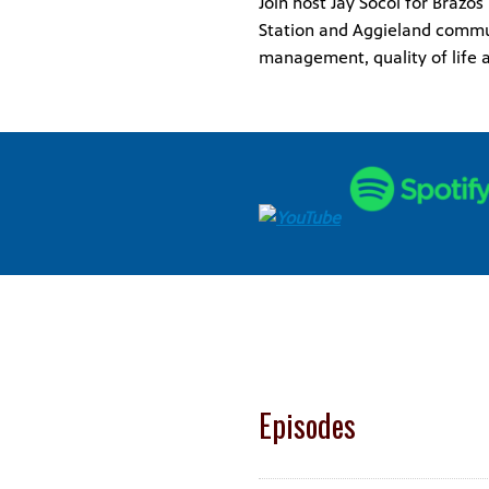
Join host Jay Socol for Brazo
Station and Aggieland commun
management, quality of life a
Episodes