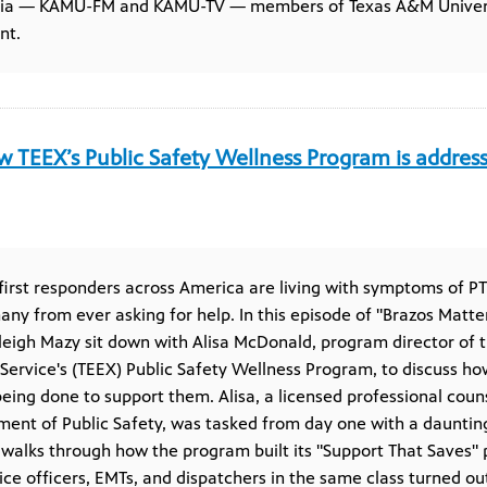
dia — KAMU-FM and KAMU-TV — members of Texas A&M Universit
nt.
 TEEX’s Public Safety Wellness Program is addressi
irst responders across America are living with symptoms of PT
ny from ever asking for help. In this episode of "Brazos Matter
leigh Mazy sit down with Alisa McDonald, program director of
Service's (TEEX) Public Safety Wellness Program, to discuss ho
ing done to support them. Alisa, a licensed professional cou
ent of Public Safety, was tasked from day one with a daunting 
 walks through how the program built its "Support That Saves" 
lice officers, EMTs, and dispatchers in the same class turned ou