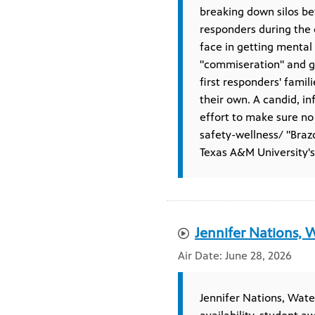
breaking down silos b
responders during the d
face in getting mental
"commiseration" and ge
first responders' famil
their own. A candid, i
effort to make sure no
safety-wellness/ "Braz
Texas A&M University'
Jennifer Nations, W
June 28, 2026
Jennifer Nations, Water