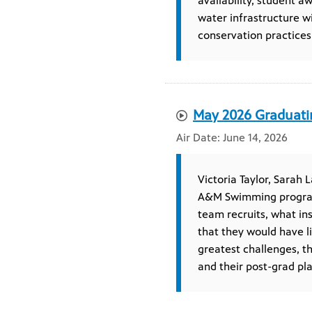
availability, student a
water infrastructure w
conservation practices
May 2026 Graduati
June 14, 2026
Victoria Taylor, Sarah 
A&M Swimming program,
team recruits, what i
that they would have l
greatest challenges, t
and their post-grad pla