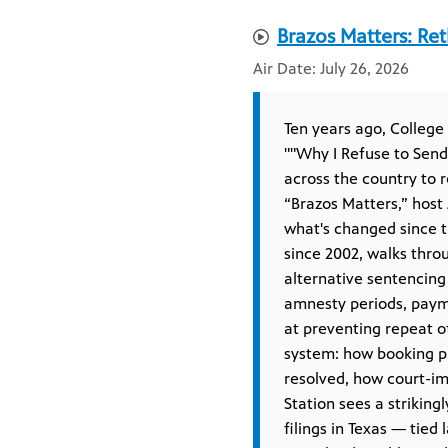
Brazos Matters: Ret
July 26, 2026
Ten years ago, College
""Why I Refuse to Send 
across the country to r
“Brazos Matters,” host
what's changed since t
since 2002, walks thro
alternative sentencing 
amnesty periods, paym
at preventing repeat o
system: how booking ph
resolved, how court-i
Station sees a striking
filings in Texas — tied