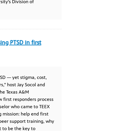
y's Division of
ng PTSD in first
SD — yet stigma, cost,
s," host Jay Socol and
 the Texas A&M
w first responders process
nselor who came to TEEX
mission: help end first
peer support training, why
t to be the key to