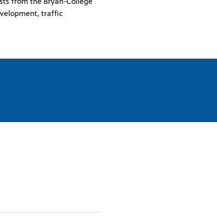
ests from the Bryan-College
velopment, traffic