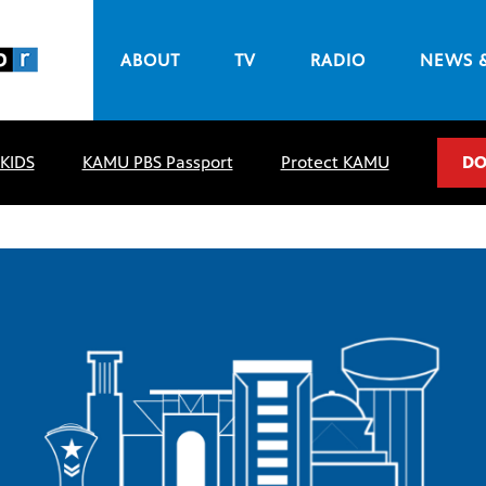
ABOUT
TV
RADIO
NEWS 
 KIDS
KAMU PBS Passport
Protect KAMU
DO