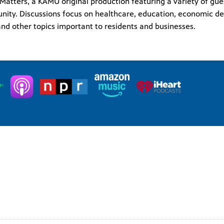
s Matters, a KAMU original production featuring a variety of gu
ity. Discussions focus on healthcare, education, economic de
nd other topics important to residents and businesses.