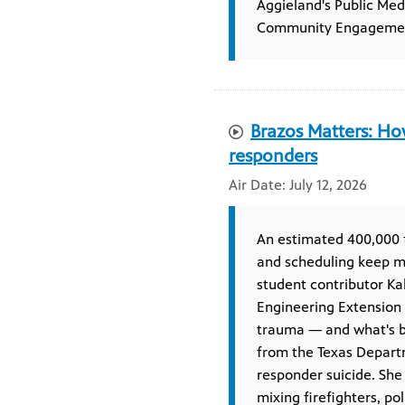
Aggieland's Public Me
Community Engageme
Brazos Matters: How
responders
July 12, 2026
An estimated 400,000 f
and scheduling keep ma
student contributor Ka
Engineering Extension 
trauma — and what's be
from the Texas Departm
responder suicide. She
mixing firefighters, po