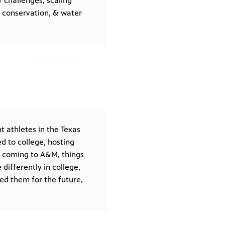
r challenges, scaling
r conservation, & water
t athletes in the Texas
 to college, hosting
n coming to A&M, things
differently in college,
ed them for the future,