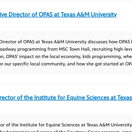
ive Director of OPAS at Texas A&M University
Director of OPAS at Texas A&M University discusses how OPAS 
oadway programming from MSC Town Hall, recruiting high-lev
on, OPAS' impact on the local economy, kids programming, whe
 our specific local community, and how she got started at OP
rector of the Institute for Equine Sciences at Texa
tor of the Institute for Equine Sciences at Texas A&M Universit