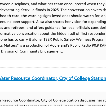
etween disciplines, and what her team encountered when they 
evastating Kerrville floods in 2025. The conversation covers t
 health care, the warning signs loved ones should watch for, a
nuine peer support. Alisa also shares her vision for expandin
ies and retirees, and offers guidance for local officials consid
nformative conversation about the hidden toll of first respond
 one has to carry it alone. TEEX Public Safety Wellness Program
os Matters" is a production of Aggieland's Public Radio 90.9 
s Division of Community Engagement.
ater Resource Coordinator, City of College Statio
 Resource Coordinator, City of College Station discusses her ro