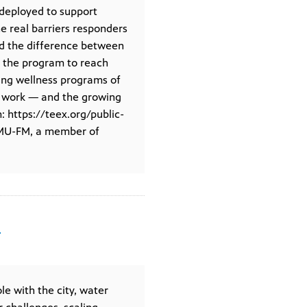
deployed to support
he real barriers responders
nd the difference between
g the program to reach
ering wellness programs of
er work — and the growing
: https://teex.org/public-
KAMU-FM, a member of
n
le with the city, water