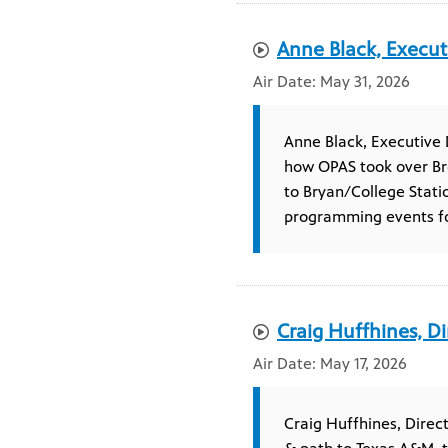
Anne Black, Execut
May 31, 2026
Anne Black, Executive 
how OPAS took over Br
to Bryan/College Stati
programming events for
Craig Huffhines, Di
May 17, 2026
Craig Huffhines, Direc