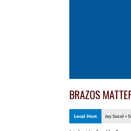
BRAZOS MATTE
Local Host
Jay Socol • 