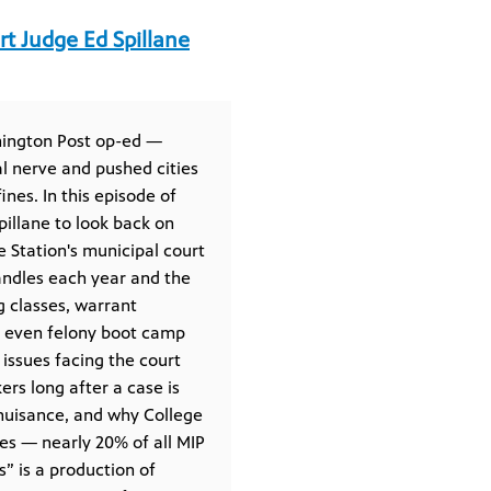
rt Judge Ed Spillane
shington Post op-ed —
al nerve and pushed cities
nes. In this episode of
pillane to look back on
 Station's municipal court
andles each year and the
g classes, warrant
s even felony boot camp
issues facing the court
rs long after a case is
nuisance, and why College
ses — nearly 20% of all MIP
s” is a production of