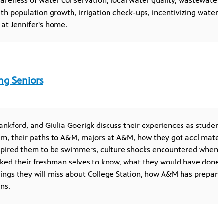
wareness of water conservation, local water quality, wastewate
ith population growth, irrigation check-ups, incentivizing wate
 at Jennifer's home.
ng Seniors
Lankford, and Giulia Goerigk discuss their experiences as studen
 their paths to A&M, majors at A&M, how they got acclimated
nspired them to be swimmers, culture shocks encountered whe
iked their freshman selves to know, what they would have done 
hings they will miss about College Station, how A&M has prepar
ns.