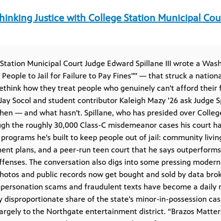
hinking Justice with College Station Municipal Cou
 Station Municipal Court Judge Edward Spillane III wrote a Wa
People to Jail for Failure to Pay Fines"" — that struck a nation
ethink how they treat people who genuinely can't afford their fi
 Jay Socol and student contributor Kaleigh Mazy ’26 ask Judge S
hen — and what hasn't. Spillane, who has presided over College
ugh the roughly 30,000 Class-C misdemeanor cases his court h
programs he's built to keep people out of jail: community livin
ent plans, and a peer-run teen court that he says outperform
ffenses. The conversation also digs into some pressing modern 
otos and public records now get bought and sold by data broke
mpersonation scams and fraudulent texts have become a daily 
ly disproportionate share of the state's minor-in-possession ca
 largely to the Northgate entertainment district. “Brazos Matter