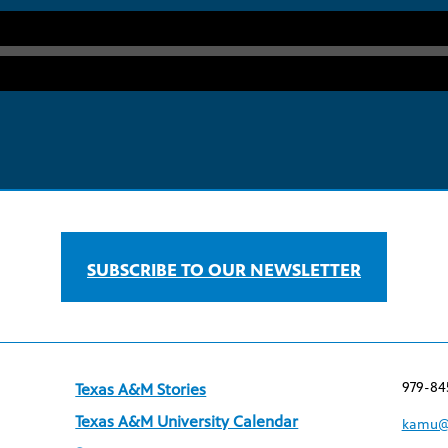
SUBSCRIBE TO OUR NEWSLETTER
979-84
Texas A&M Stories
Texas A&M University Calendar
kamu@