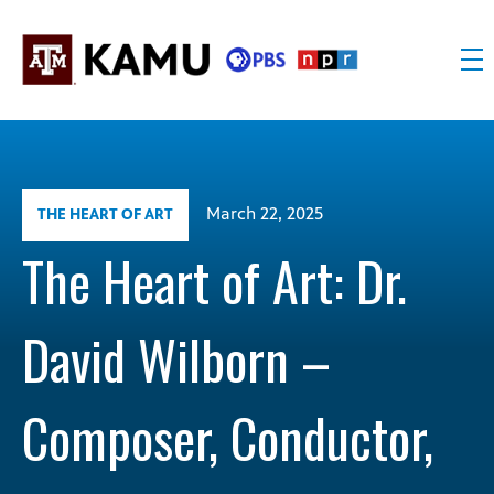
Skip
to
content
KAMU
Public
TV
media
FM
for
Texas
March 22, 2025
THE HEART OF ART
A&M
University
The Heart of Art: Dr.
and
the
David Wilborn –
Brazos
Valley
Composer, Conductor,