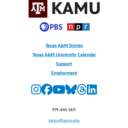
Texas A&M Stories
Texas A&M University Calendar
Support
Employment
979-845-5611
kamu@tamu.edu