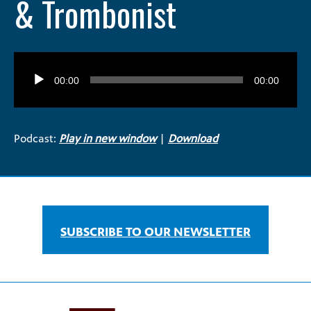
& Trombonist
Audio
Player
00:00
00:00
Podcast:
Play in new window
|
Download
SUBSCRIBE TO OUR NEWSLETTER