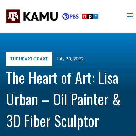
Skip
to
content
KAMU
Public
TV
media
FM
for
Texas
July 20, 2022
THE HEART OF ART
A&M
University
The Heart of Art: Lisa
and
the
Urban – Oil Painter &
Brazos
Valley
3D Fiber Sculptor