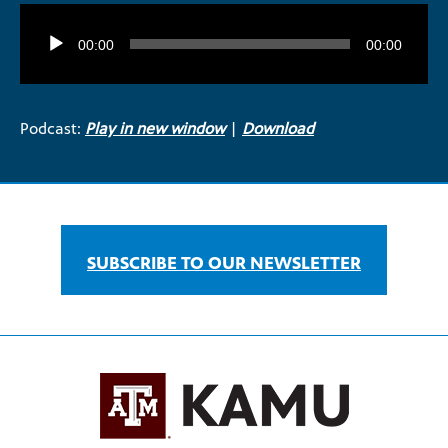
Audio
Player
00:00
00:00
Podcast:
Play in new window
|
Download
SUBSCRIBE TO OUR NEWSLETTER