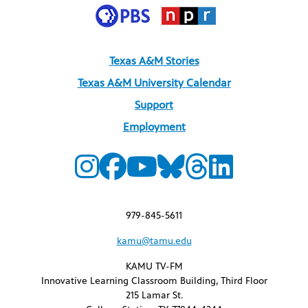
Texas A&M Stories
Texas A&M University Calendar
Support
Employment
979-845-5611
kamu@tamu.edu
KAMU TV-FM
Innovative Learning Classroom Building, Third Floor
215 Lamar St.