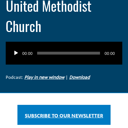
United Methodist
Church
Audio
Player
00:00
00:00
Podcast:
Play in new window
|
Download
SUBSCRIBE TO OUR NEWSLETTER