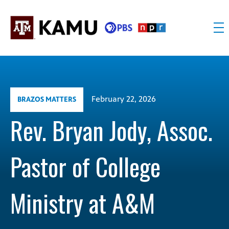
Skip
to
content
KAMU
Public
TV
media
FM
for
Texas
February 22, 2026
BRAZOS MATTERS
A&M
University
Rev. Bryan Jody, Assoc.
and
the
Pastor of College
Brazos
Valley
Ministry at A&M