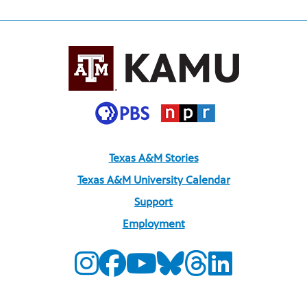
Texas A&M Stories
Texas A&M University Calendar
Support
Employment