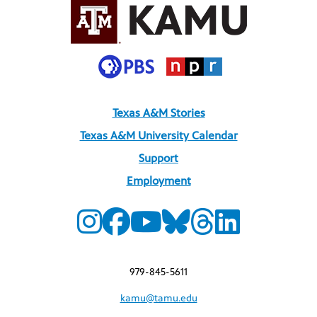
Texas A&M Stories
Texas A&M University Calendar
Support
Employment
979-845-5611
kamu@tamu.edu