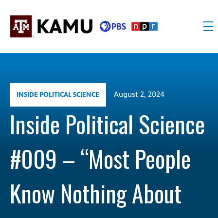
Skip
to
content
KAMU
Public
TV
media
FM
for
Texas
August 2, 2024
INSIDE POLITICAL SCIENCE
A&M
University
Inside Political Science
and
the
#009 – “Most People
Brazos
Valley
Know Nothing About