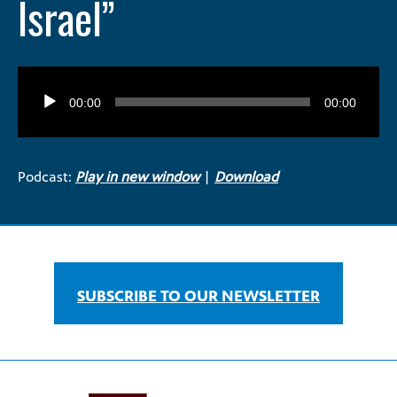
Israel”
Audio
Player
00:00
00:00
Podcast:
Play in new window
|
Download
SUBSCRIBE TO OUR NEWSLETTER