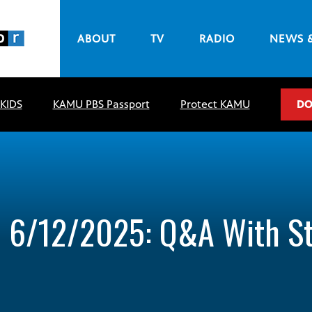
ABOUT
TV
RADIO
NEWS 
 KIDS
KAMU PBS Passport
Protect KAMU
DO
– 6/12/2025: Q&A With S