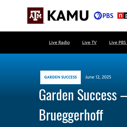
Skip
to
content
KAMU
Public
TV
media
Live Radio
Live TV
Live PBS
FM
for
Texas
A&M
University
and
June 12, 2025
GARDEN SUCCESS
the
Garden Success 
Brazos
Valley
Brueggerhoff