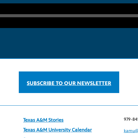
SUBSCRIBE TO OUR NEWSLETTER
979-84
Texas A&M Stories
Texas A&M University Calendar
kamu@