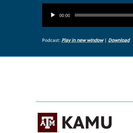
Audio
Player
00:00
Podcast:
Play in new window
|
Download