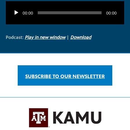
Audio
Player
00:00
00:00
Podcast:
Play in new window
|
Download
SUBSCRIBE TO OUR NEWSLETTER