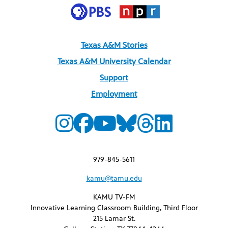
Texas A&M Stories
Texas A&M University Calendar
Support
Employment
979-845-5611
kamu@tamu.edu
KAMU TV-FM
Innovative Learning Classroom Building, Third Floor
215 Lamar St.