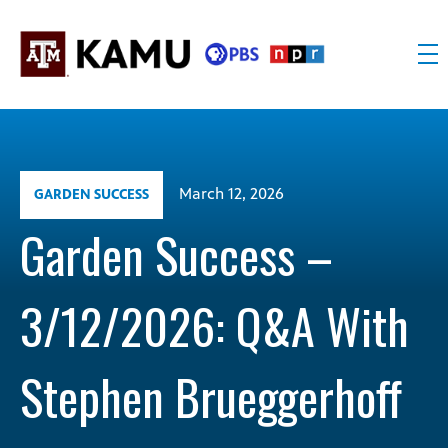
Skip
to
content
KAMU
Public
TV
media
FM
for
Texas
March 12, 2026
GARDEN SUCCESS
A&M
University
Garden Success –
and
the
3/12/2026: Q&A With
Brazos
Valley
Stephen Brueggerhoff