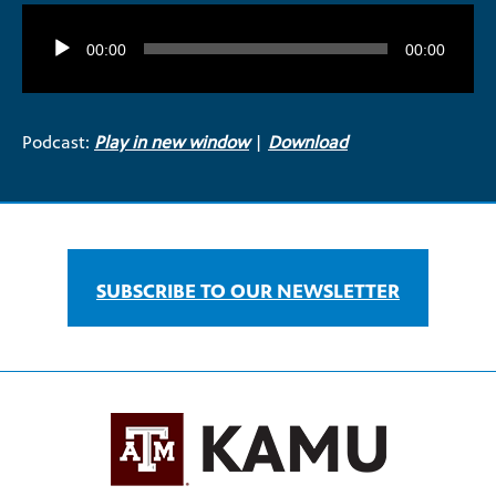
Audio
Player
00:00
00:00
Podcast:
Play in new window
|
Download
SUBSCRIBE TO OUR NEWSLETTER