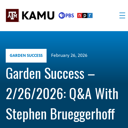
Skip
to
content
KAMU
Public
TV
media
FM
for
Texas
February 26, 2026
GARDEN SUCCESS
A&M
University
Garden Success –
and
the
2/26/2026: Q&A With
Brazos
Valley
Stephen Brueggerhoff