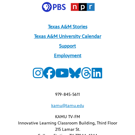
Texas A&M Stories
Texas A&M University Calendar
Support
Employment
979-845-5611
kamu@tamu.edu
KAMU TV-FM
Innovative Learning Classroom Building, Third Floor
215 Lamar St.