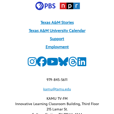
Texas A&M Stories
Texas A&M University Calendar
Support
Employment
979-845-5611
kamu@tamu.edu
KAMU TV-FM
Innovative Learning Classroom Building, Third Floor
215 Lamar St.