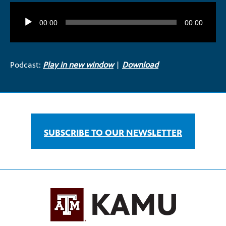
Audio
Player
00:00
00:00
Podcast:
Play in new window
|
Download
SUBSCRIBE TO OUR NEWSLETTER