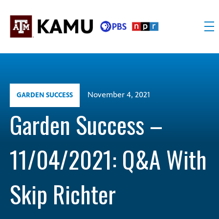
Skip
to
content
KAMU
Public
TV
media
FM
for
Texas
November 4, 2021
GARDEN SUCCESS
A&M
University
Garden Success –
and
the
11/04/2021: Q&A With
Brazos
Valley
Skip Richter