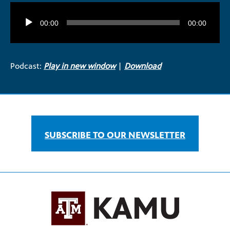
Audio
Player
00:00
00:00
Podcast:
Play in new window
|
Download
SUBSCRIBE TO OUR NEWSLETTER