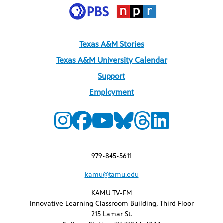
Texas A&M Stories
Texas A&M University Calendar
Support
Employment
979-845-5611
kamu@tamu.edu
KAMU TV-FM
Innovative Learning Classroom Building, Third Floor
215 Lamar St.