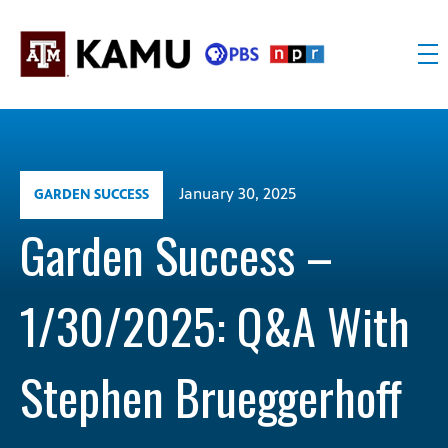
Skip
to
content
KAMU
Public
TV
media
FM
for
Texas
January 30, 2025
GARDEN SUCCESS
A&M
University
Garden Success –
and
the
1/30/2025: Q&A With
Brazos
Valley
Stephen Brueggerhoff