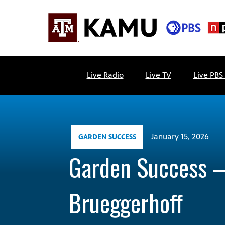
Skip
to
content
KAMU
Public
TV
media
Live Radio
Live TV
Live PBS
FM
for
Texas
A&M
University
and
January 15, 2026
GARDEN SUCCESS
the
Garden Success 
Brazos
Valley
Brueggerhoff