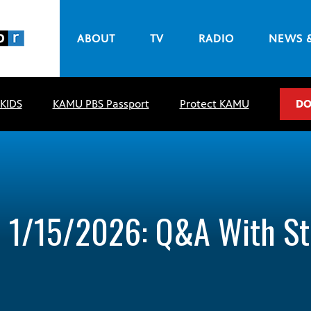
ABOUT
TV
RADIO
NEWS 
 KIDS
KAMU PBS Passport
Protect KAMU
DO
– 1/15/2026: Q&A With S