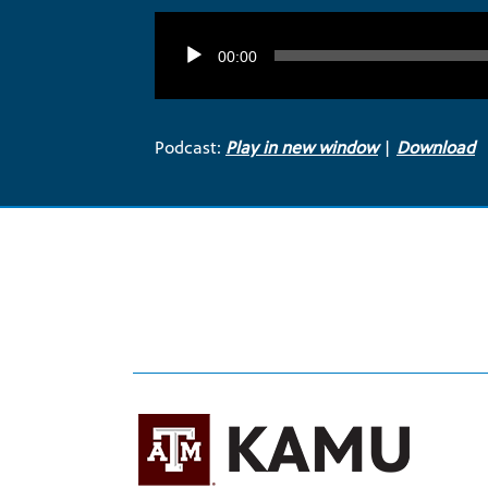
Audio
Player
00:00
Podcast:
Play in new window
|
Download