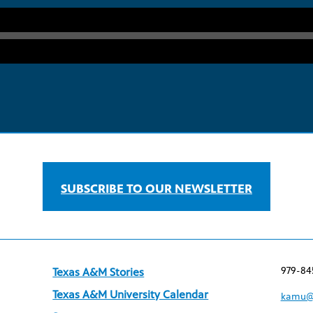
SUBSCRIBE TO OUR NEWSLETTER
979-84
Texas A&M Stories
Texas A&M University Calendar
kamu@