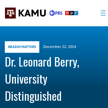
Skip
to
content
KAMU
Public
TV
media
FM
for
Texas
December 22, 2024
BRAZOS MATTERS
A&M
University
Dr. Leonard Berry,
and
the
University
Brazos
Valley
Distinguished