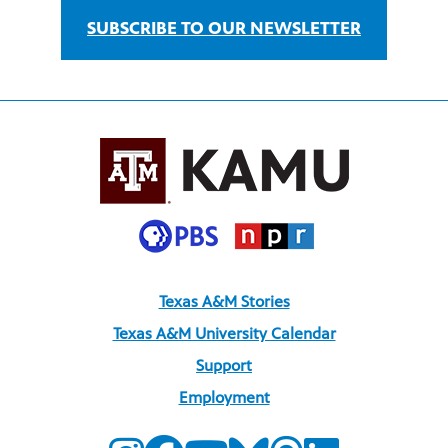
SUBSCRIBE TO OUR NEWSLETTER
Texas A&M Stories
Texas A&M University Calendar
Support
Employment