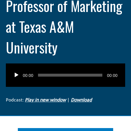
Professor of Marketing
at Texas A&M
University
Audio
Player
00:00
00:00
Podcast:
Play in new window
|
Download