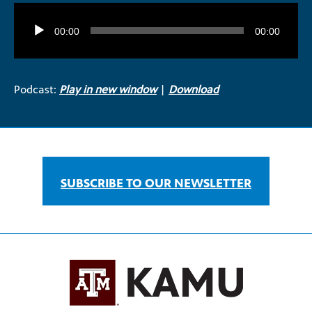
Audio
Player
00:00
00:00
Podcast:
Play in new window
|
Download
SUBSCRIBE TO OUR NEWSLETTER