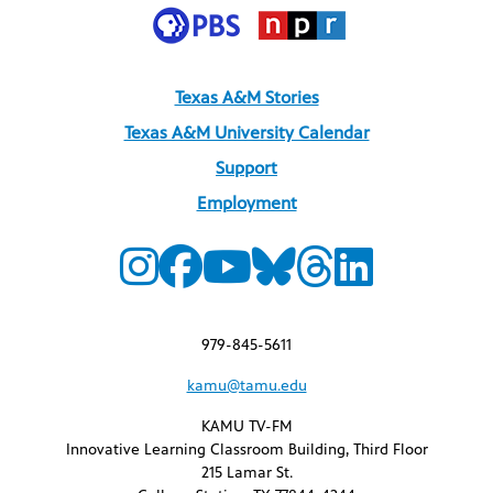
Texas A&M Stories
Texas A&M University Calendar
Support
Employment
979-845-5611
kamu@tamu.edu
KAMU TV-FM
Innovative Learning Classroom Building, Third Floor
215 Lamar St.