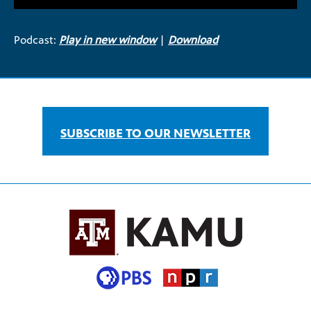
Podcast:
Play in new window
|
Download
SUBSCRIBE TO OUR NEWSLETTER