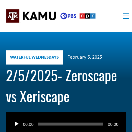
Skip
to
content
KAMU
Public
TV
media
FM
for
Texas
February 5, 2025
WATERFUL WEDNESDAYS
A&M
University
2/5/2025- Zeroscape
and
the
vs Xeriscape
Brazos
Valley
Audio
Player
00:00
00:00