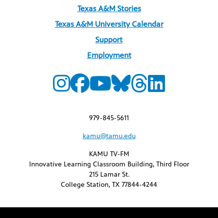
Texas A&M Stories
Texas A&M University Calendar
Support
Employment
979-845-5611
kamu@tamu.edu
KAMU TV-FM
Innovative Learning Classroom Building, Third Floor
215 Lamar St.
College Station, TX 77844-4244