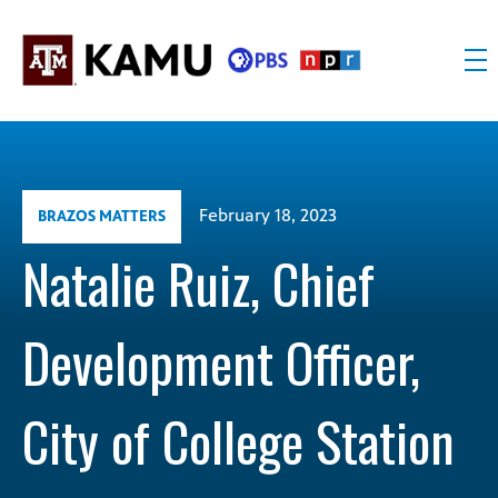
Skip
to
content
KAMU
Public
TV
media
FM
for
Texas
February 18, 2023
BRAZOS MATTERS
A&M
University
Natalie Ruiz, Chief
and
the
Development Officer,
Brazos
Valley
City of College Station