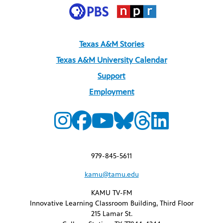
Texas A&M Stories
Texas A&M University Calendar
Support
Employment
979-845-5611
kamu@tamu.edu
KAMU TV-FM
Innovative Learning Classroom Building, Third Floor
215 Lamar St.