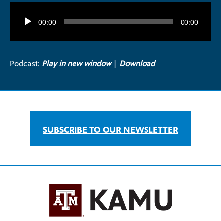
Audio
Player
00:00
00:00
Podcast:
Play in new window
|
Download
SUBSCRIBE TO OUR NEWSLETTER