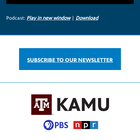
Podcast:
Play in new window
|
Download
SUBSCRIBE TO OUR NEWSLETTER