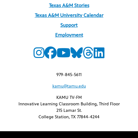
Texas A&M Stories
Texas A&M University Calendar
Support
Employment
979-845-5611
kamu@tamu.edu
KAMU TV-FM
Innovative Learning Classroom Building, Third Floor
215 Lamar St.
College Station, TX 77844-4244