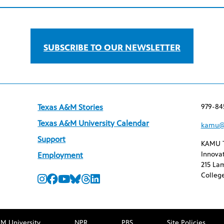
SUBSCRIBE TO OUR NEWSLETTER
979-84
Texas A&M Stories
Texas A&M University Calendar
kamu@
Support
KAMU 
Innovat
Employment
215 Lam
College
M University
NPR
PBS
Site Policies