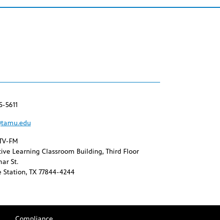
5-5611
tamu.edu
TV-FM
ive Learning Classroom Building, Third Floor
ar St.
 Station, TX 77844-4244
Compliance