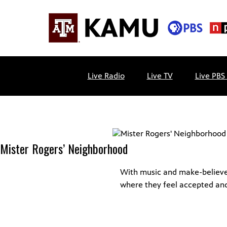
Skip
to
content
KAMU
Public
TV
media
Live Radio
Live TV
Live PBS
FM
for
Texas
A&M
University
and
Mister Rogers’ Neighborhood
the
Brazos
Valley
With music and make-believe, 
where they feel accepted an