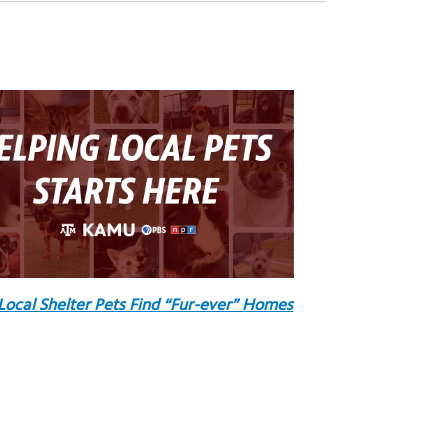
Local Shelter Pets Find “Fur-ever” Homes