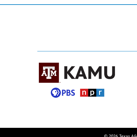
© 2026 Texas A&