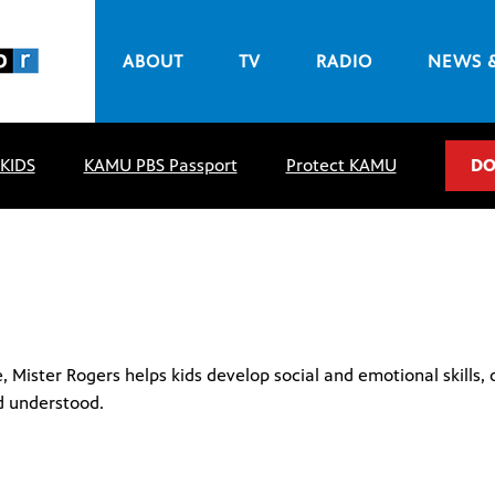
ABOUT
TV
RADIO
NEWS 
 KIDS
KAMU PBS Passport
Protect KAMU
DO
Mister Rogers helps kids develop social and emotional skills, o
d understood.