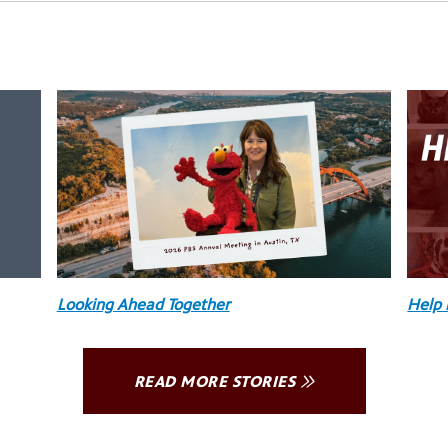
Looking Ahead Together
Help 
READ MORE STORIES