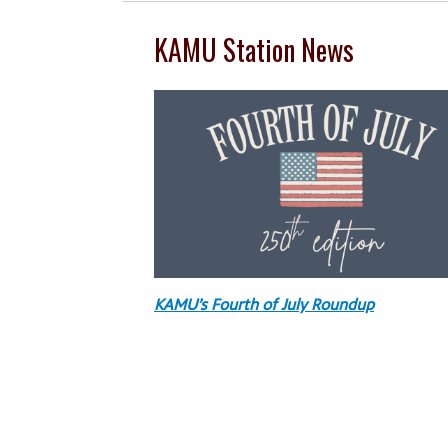
KAMU Station News
KAMU’s Fourth of July Roundup