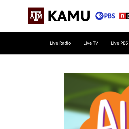
Skip
to
content
KAMU
Public
TV
media
Live Radio
Live TV
Live PBS
FM
for
Texas
A&M
University
and
the
Brazos
Valley