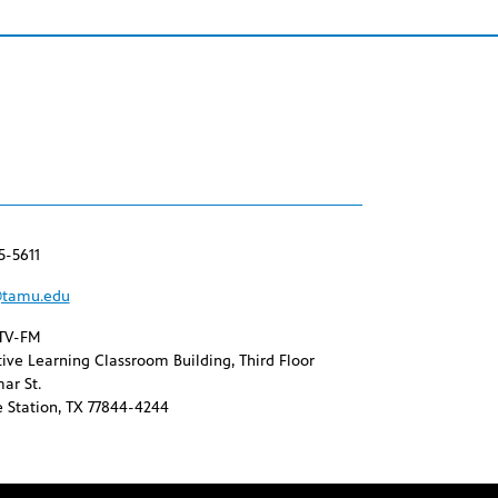
5-5611
tamu.edu
TV-FM
ive Learning Classroom Building, Third Floor
ar St.
 Station, TX 77844-4244