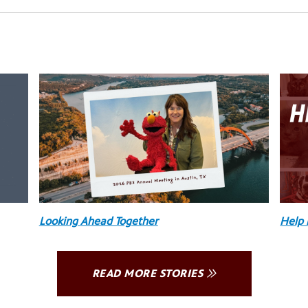
Looking Ahead Together
Help 
READ MORE STORIES