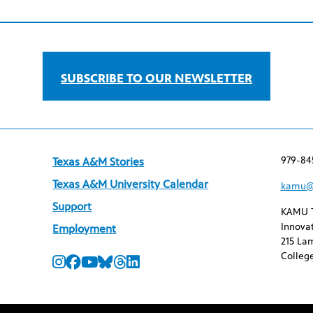
SUBSCRIBE TO OUR NEWSLETTER
979-84
Texas A&M Stories
Texas A&M University Calendar
kamu@
Support
KAMU 
Innovat
Employment
215 Lam
College