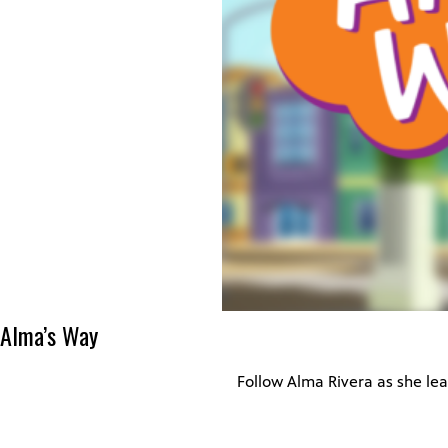
Alma’s Way
Follow Alma Rivera as she lea