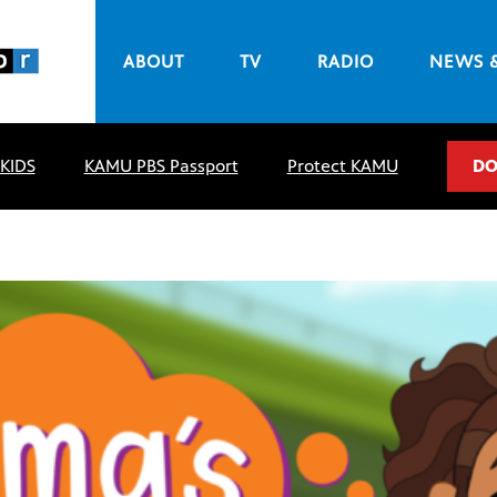
ABOUT
TV
RADIO
NEWS 
 KIDS
KAMU PBS Passport
Protect KAMU
DO