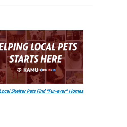
Local Shelter Pets Find “Fur-ever” Homes