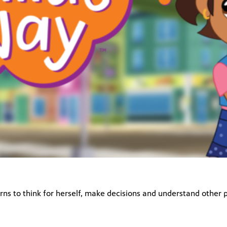
rns to think for herself, make decisions and understand other p