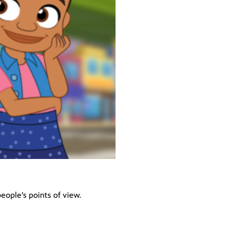
eople’s points of view.