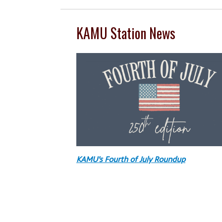
KAMU Station News
KAMU’s Fourth of July Roundup