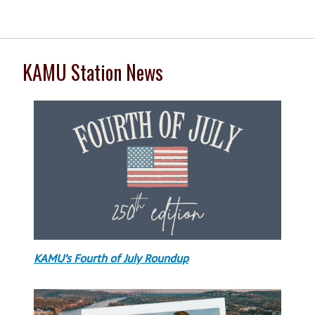
KAMU Station News
KAMU’s Fourth of July Roundup