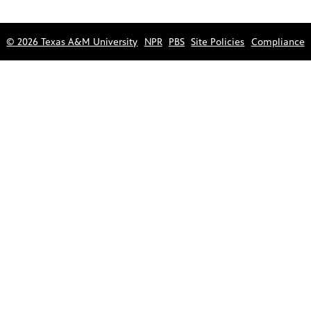
© 2026 Texas A&M University
NPR
PBS
Site Policies
Compliance