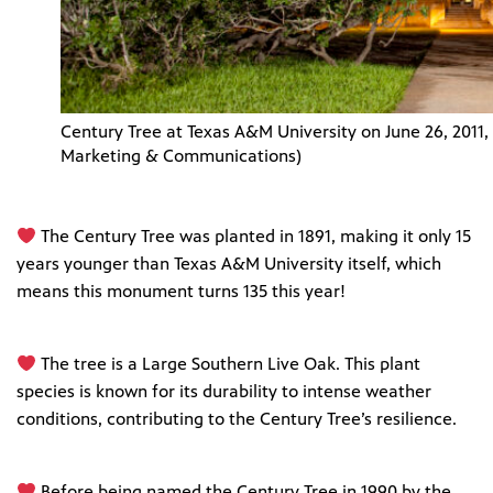
Century Tree at Texas A&M University on June 26, 2011, 
Marketing & Communications)
The Century Tree was planted in 1891, making it only 15
years younger than Texas A&M University itself, which
means this monument turns 135 this year!
The tree is a Large Southern Live Oak. This plant
species is known for its durability to intense weather
conditions, contributing to the Century Tree’s resilience.
Before being named the Century Tree in 1990 by the