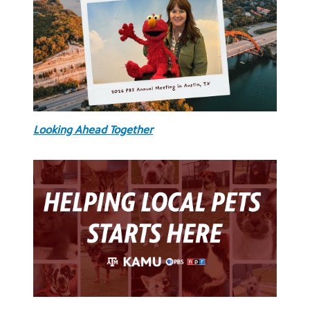
Looking Ahead Together