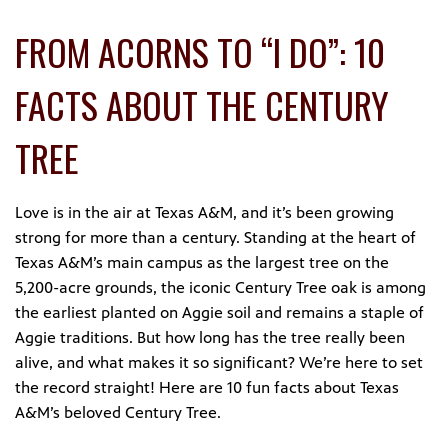
FROM ACORNS TO “I DO”: 10
FACTS ABOUT THE CENTURY
TREE
Love is in the air at Texas A&M, and it’s been growing
strong for more than a century. Standing at the heart of
Texas A&M’s main campus as the largest tree on the
5,200-acre grounds, the iconic Century Tree oak is among
the earliest planted on Aggie soil and remains a staple of
Aggie traditions. But how long has the tree really been
alive, and what makes it so significant? We’re here to set
the record straight! Here are 10 fun facts about Texas
A&M’s beloved Century Tree.