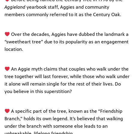
Aggieland
yearbook staff, Aggies and community
members commonly referred to it as the Century Oak.
Over the decades, Aggies have dubbed the landmark a
“sweetheart tree” due to its popularity as an engagement
location.
An Aggie myth claims that couples who walk under the
tree together will last forever, while those who walk under
it alone will remain single for the rest of their lives. Do
you believe in this superstition?
A specific part of the tree, known as the “Friendship
Branch,” holds its own legend. It’s believed that walking
under the branch with someone else leads to an
unbreakable, lifelong friendship.