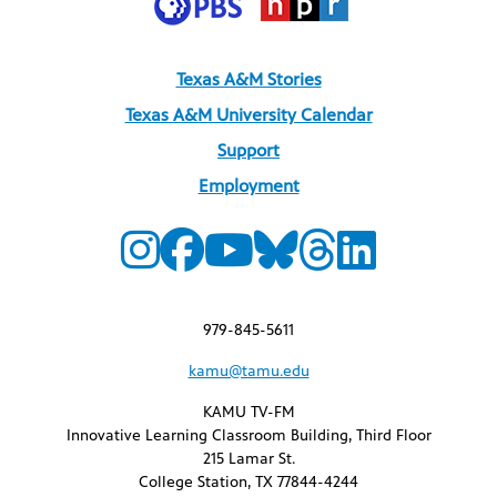
Texas A&M Stories
Texas A&M University Calendar
Support
Employment
979-845-5611
kamu@tamu.edu
KAMU TV-FM
Innovative Learning Classroom Building, Third Floor
215 Lamar St.
College Station, TX 77844-4244