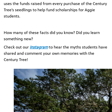
uses the funds raised from every purchase of the Century
Tree’s seedlings to help fund scholarships for Aggie
students.
How many of these facts did you know? Did you learn
something new?
Check out our
Instagram
to hear the myths students have
shared and comment your own memories with the
Century Tree!