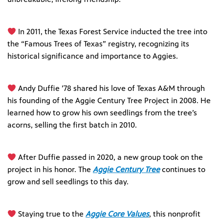
In 2011, the Texas Forest Service inducted the tree into
the “Famous Trees of Texas” registry, recognizing its
historical significance and importance to Aggies.
Andy Duffie ’78 shared his love of Texas A&M through
his founding of the Aggie Century Tree Project in 2008. He
learned how to grow his own seedlings from the tree’s
acorns, selling the first batch in 2010.
After Duffie passed in 2020, a new group took on the
project in his honor. The
Aggie Century Tree
continues to
grow and sell seedlings to this day.
Staying true to the
Aggie Core Values
, this nonprofit