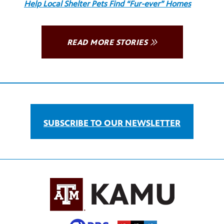
Help Local Shelter Pets Find “Fur-ever” Homes
READ MORE STORIES
SUBSCRIBE TO OUR NEWSLETTER