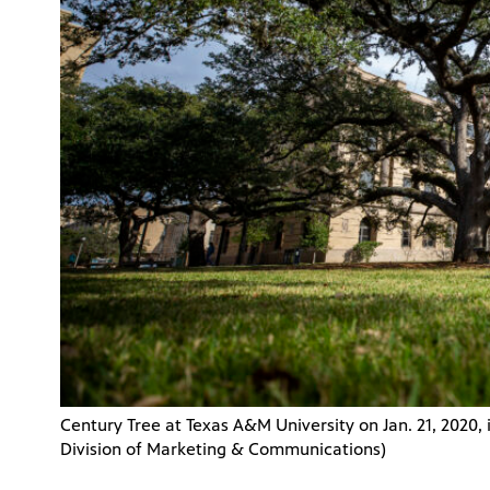
Century Tree at Texas A&M University on Jan. 21, 2020,
Division of Marketing & Communications)