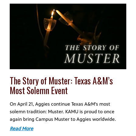
The Story of Muster: Texas A&M’s
Most Solemn Event
On April 21, Aggies continue Texas A&M's most
solemn tradition: Muster. KAMU is proud to once
again bring Campus Muster to Aggies worldwide.
Read More