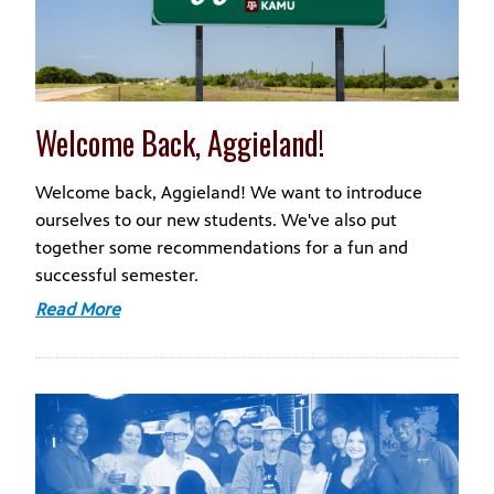
Welcome Back, Aggieland!
Welcome back, Aggieland! We want to introduce
ourselves to our new students. We've also put
together some recommendations for a fun and
successful semester.
Read More