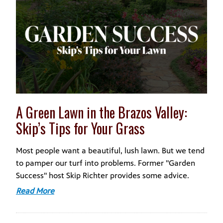
A Green Lawn in the Brazos Valley:
Skip’s Tips for Your Grass
Most people want a beautiful, lush lawn. But we tend
to pamper our turf into problems. Former "Garden
Success" host Skip Richter provides some advice.
Read More