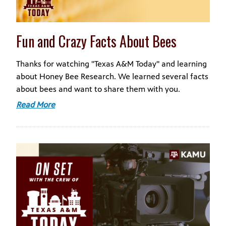
Fun and Crazy Facts About Bees
Thanks for watching "Texas A&M Today" and learning
about Honey Bee Research. We learned several facts
about bees and want to share them with you.
Read More