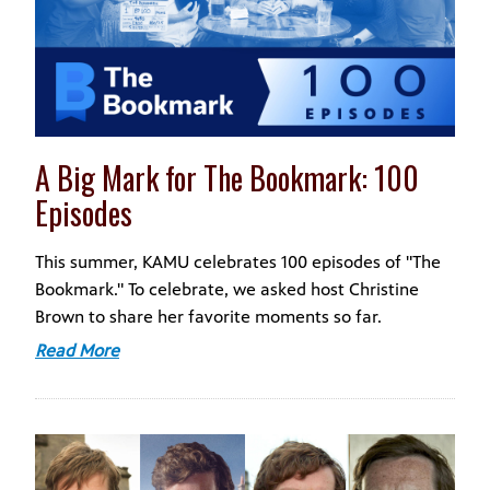
A Big Mark for The Bookmark: 100
Episodes
This summer, KAMU celebrates 100 episodes of "The
Bookmark." To celebrate, we asked host Christine
Brown to share her favorite moments so far.
Read More