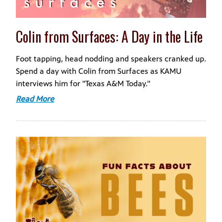
Colin from Surfaces: A Day in the Life
Foot tapping, head nodding and speakers cranked up.
Spend a day with Colin from Surfaces as KAMU
interviews him for "Texas A&M Today."
Read More