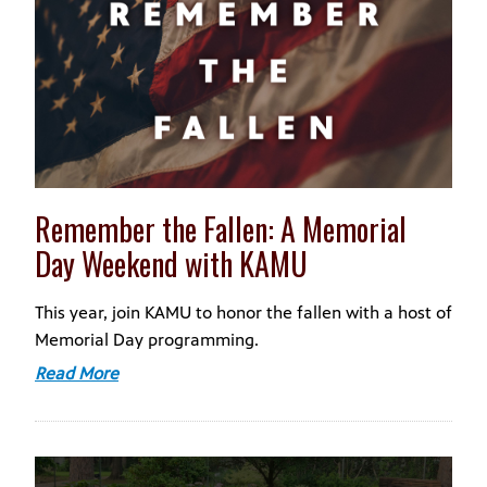
Remember the Fallen: A Memorial
Day Weekend with KAMU
This year, join KAMU to honor the fallen with a host of
Memorial Day programming.
Read More