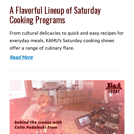
A Flavorful Lineup of Saturday
Cooking Programs
From cultural delicacies to quick and easy recipes for
everyday meals, KAMU's Saturday cooking shows
offer a range of culinary flare.
Read More