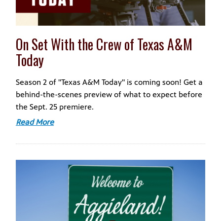
On Set With the Crew of Texas A&M
Today
Season 2 of "Texas A&M Today" is coming soon! Get a
behind-the-scenes preview of what to expect before
the Sept. 25 premiere.
Read More