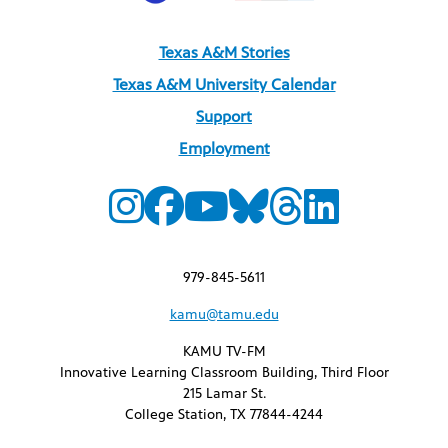
Texas A&M Stories
Texas A&M University Calendar
Support
Employment
979-845-5611
kamu@tamu.edu
KAMU TV-FM
Innovative Learning Classroom Building, Third Floor
215 Lamar St.
College Station, TX 77844-4244