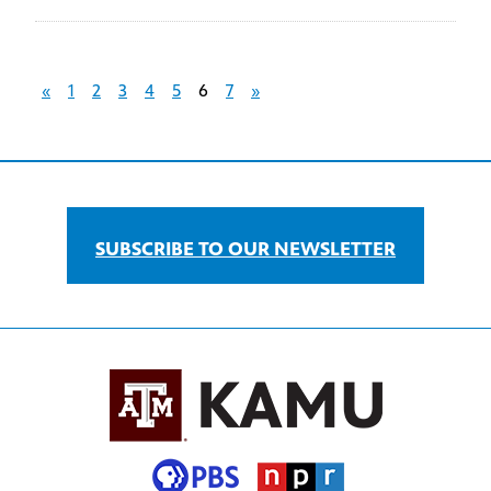
«
1
2
3
4
5
6
7
»
SUBSCRIBE TO OUR NEWSLETTER