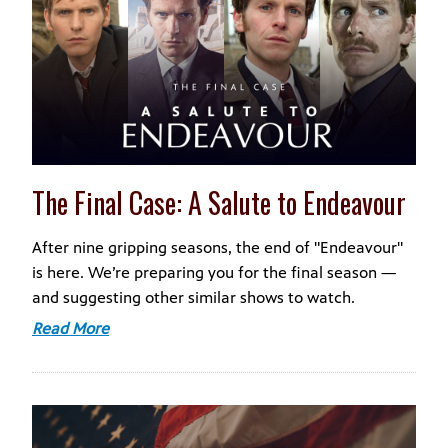
The Final Case: A Salute to Endeavour
After nine gripping seasons, the end of "Endeavour"
is here. We’re preparing you for the final season —
and suggesting other similar shows to watch.
Read More